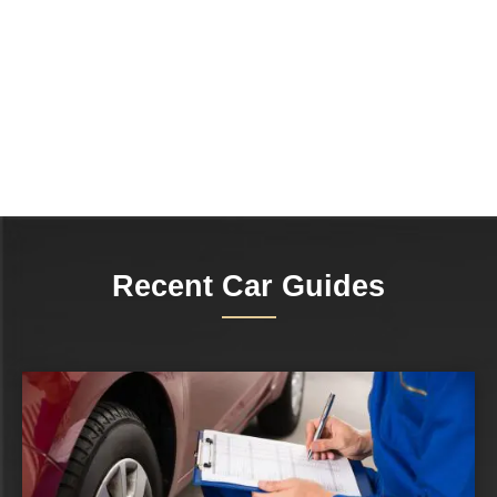
Recent Car Guides