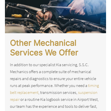
Other Mechanical
Services We Offer
In addition to our specialist Kia servicing, S.S.C.
Mechanics offers a complete suite of mechanical
repairs and diagnostics to ensure your entire vehicle
runs at peak performance. Whether you need a
timing
belt replacement
, transmission services,
suspension
repair
or a routine Kia logbook service in Airport West,
our team has the experience and tools to deliver fast,