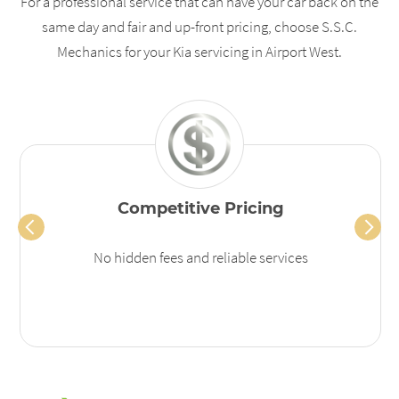
For a professional service that can have your car back on the
same day and fair and up-front pricing, choose S.S.C.
Mechanics for your Kia servicing in Airport West.
Competitive Pricing
No hidden fees and reliable services