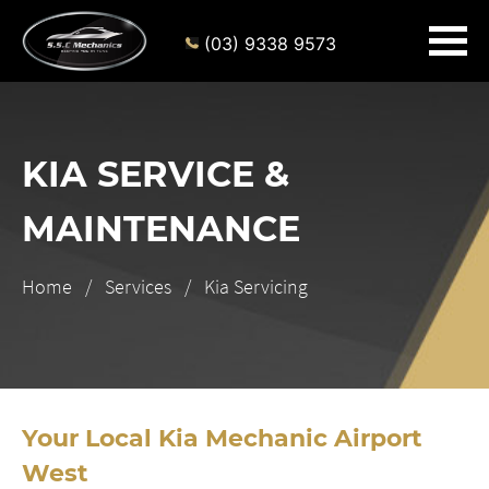
(03) 9338 9573
KIA SERVICE &
MAINTENANCE
Home
Services
Kia Servicing
Your Local Kia Mechanic Airport
West