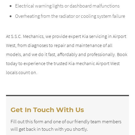
Electrical warning lights or dashboard malfunctions
Overheating from the radiator or cooling system failure
At S.S.C. Mechanics, we provide expert Kia servicing in Airport
West, from diagnoses to repair and maintenance of all
models, and we do it fast, affordably and professionally. Book
today to experience the trusted Kia mechanic Airport West
locals count on.
Get In Touch With Us
Fill out this form and one of our friendly team members
will get back in touch with you shortly.