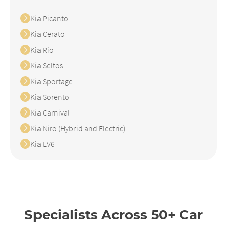
Kia Picanto
Kia Cerato
Kia Rio
Kia Seltos
Kia Sportage
Kia Sorento
Kia Carnival
Kia Niro (Hybrid and Electric)
Kia EV6
Specialists Across 50+ Car