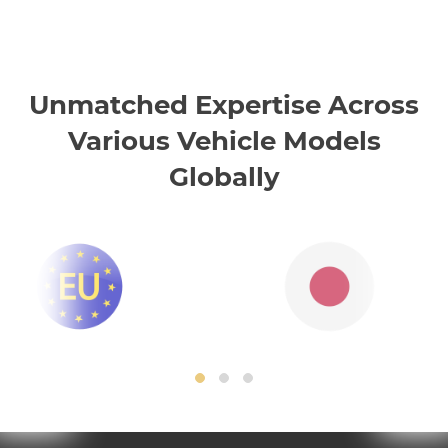
Unmatched Expertise Across
Various Vehicle Models
Globally