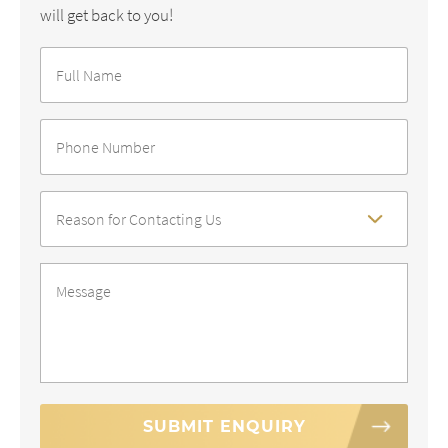
will get back to you!
Full
Name
*
Phone
Number
*
Reason
For
Contact
*
Message
*