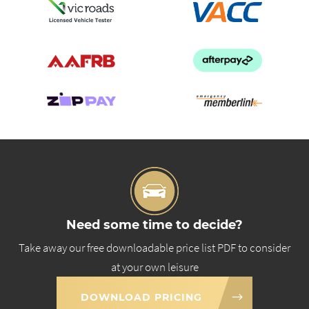
Need some time to decide?
Take away our free downloadable price list PDF to consider
at your own leisure
DOWNLOAD PRICING