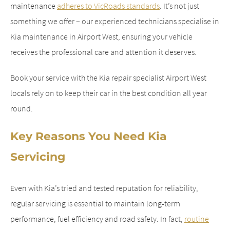
maintenance
adheres to VicRoads standards
. It’s not just
something we offer – our experienced technicians specialise in
Kia maintenance in Airport West, ensuring your vehicle
receives the professional care and attention it deserves.
Book your service with the Kia repair specialist Airport West
locals rely on to keep their car in the best condition all year
round.
Key Reasons You Need Kia
Servicing
Even with Kia’s tried and tested reputation for reliability,
regular servicing is essential to maintain long-term
performance, fuel efficiency and road safety. In fact,
routine