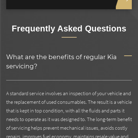
Frequently Asked Questions
What are the benefits of regular Kia
servicing?
A standard service involves an inspection of your vehicle and
the replacement of used consumables. The result is a vehicle
that is kept in top condition, with all the fluids and parts it
needs to operate as it was designed to. The long-term benefit
of servicing helps prevent mechanical issues, avoids costly
repairs, improves fuel economy, maintains resale value and