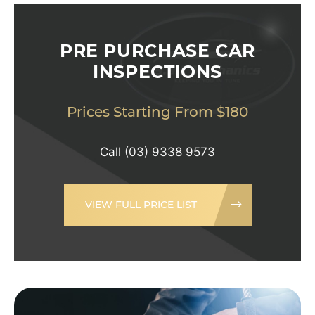
PRE PURCHASE CAR
INSPECTIONS
Prices Starting From $180
Call
(03) 9338 9573
VIEW FULL PRICE LIST