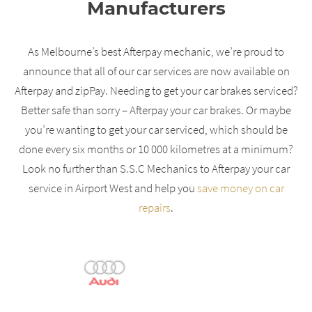
Manufacturers
As Melbourne’s best Afterpay mechanic, we’re proud to
announce that all of our car services are now available on
Afterpay and zipPay. Needing to get your car brakes serviced?
Better safe than sorry – Afterpay your car brakes. Or maybe
you’re wanting to get your car serviced, which should be
done every six months or 10 000 kilometres at a minimum?
Look no further than S.S.C Mechanics to Afterpay your car
service in Airport West and help you
save money on car
repairs
.