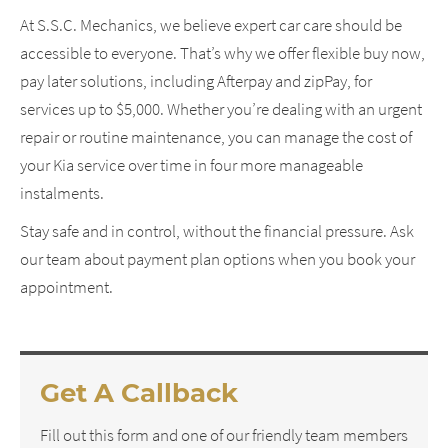
At S.S.C. Mechanics, we believe expert car care should be
accessible to everyone. That’s why we offer flexible buy now,
pay later solutions, including Afterpay and zipPay, for
services up to $5,000. Whether you’re dealing with an urgent
repair or routine maintenance, you can manage the cost of
your Kia service over time in four more manageable
instalments.
Stay safe and in control, without the financial pressure. Ask
our team about payment plan options when you book your
appointment.
Get A Callback
Fill out this form and one of our friendly team members