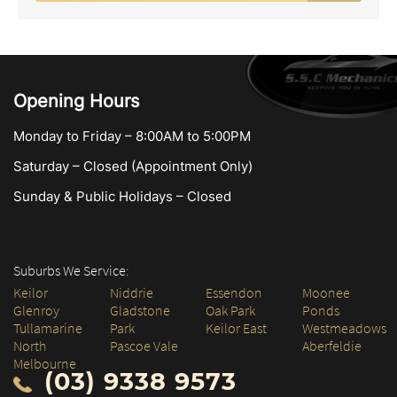
Opening Hours
Monday to Friday – 8:00AM to 5:00PM
Saturday – Closed (Appointment Only)
Sunday & Public Holidays – Closed
Suburbs We Service:
Keilor
Niddrie
Essendon
Moonee
Glenroy
Gladstone
Oak Park
Ponds
Tullamarine
Park
Keilor East
Westmeadows
North
Pascoe Vale
Aberfeldie
Melbourne
(03) 9338 9573