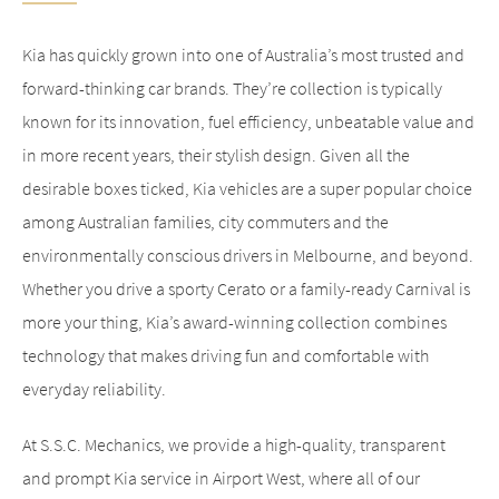
Kia has quickly grown into one of Australia’s most trusted and
forward-thinking car brands. They’re collection is typically
known for its innovation, fuel efficiency, unbeatable value and
in more recent years, their stylish design. Given all the
desirable boxes ticked, Kia vehicles are a super popular choice
among Australian families, city commuters and the
environmentally conscious drivers in Melbourne, and beyond.
Whether you drive a sporty Cerato or a family-ready Carnival is
more your thing, Kia’s award-winning collection combines
technology that makes driving fun and comfortable with
everyday reliability.
At S.S.C. Mechanics, we provide a high-quality, transparent
and prompt Kia service in Airport West, where all of our