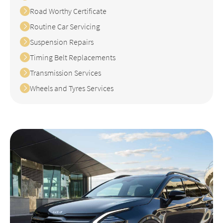
Road Worthy Certificate
Routine Car Servicing
Suspension Repairs
Timing Belt Replacements
Transmission Services
Wheels and Tyres Services