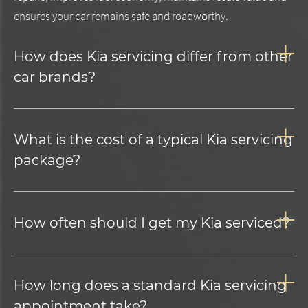
ensures your car remains safe and roadworthy.
How does Kia servicing differ from other
car brands?
What is the cost of a typical Kia servicing
package?
How often should I get my Kia serviced?
How long does a standard Kia servicing
appointment take?