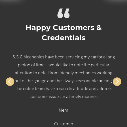
“
Happy Customers &
Credentials
S.S.C Mechanics have been servicing my car for a long
period of time. I would like to note the particular
attention to detail from friendly mechanics working
out of the garage and the always reasonable pricing.
The entire team have a can-do attitude and address
customer issues in a timely manner.
Mem
Customer