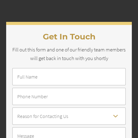
Get In Touch
Fill out this form and one of our friendly team members
will get back in touch with you shortly
Full
Name
*
Number
Reason
For
Contact
*
Message
*