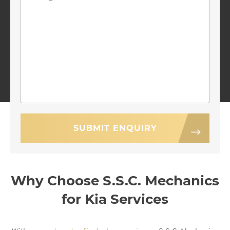
Why Choose S.S.C. Mechanics
for Kia Services