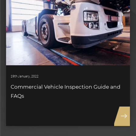
19th January, 2022
Commercial Vehicle Inspection Guide and
FAQs