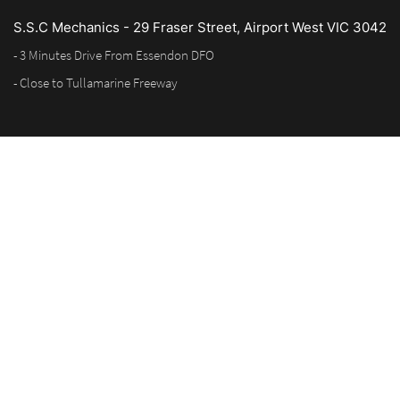
S.S.C Mechanics - 29 Fraser Street, Airport West VIC 3042
- 3 Minutes Drive From Essendon DFO
- Close to Tullamarine Freeway