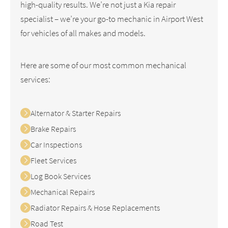
high-quality results. We’re not just a Kia repair
specialist – we’re your go-to mechanic in Airport West
for vehicles of all makes and models.
Here are some of our most common mechanical
services:
Alternator & Starter Repairs
Brake Repairs
Car Inspections
Fleet Services
Log Book Services
Mechanical Repairs
Radiator Repairs & Hose Replacements
Road Test