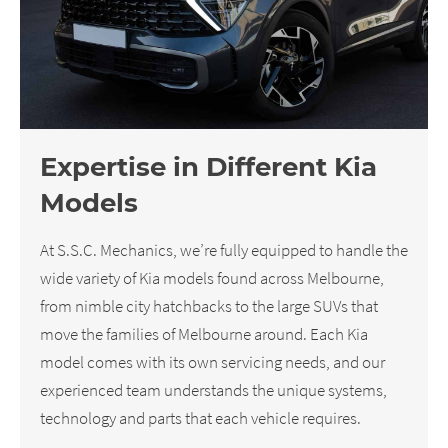
Expertise in Different Kia
Models
At S.S.C. Mechanics, we’re fully equipped to handle the
wide variety of Kia models found across Melbourne,
from nimble city hatchbacks to the large SUVs that
move the families of Melbourne around. Each Kia
model comes with its own servicing needs, and our
experienced team understands the unique systems,
technology and parts that each vehicle requires.