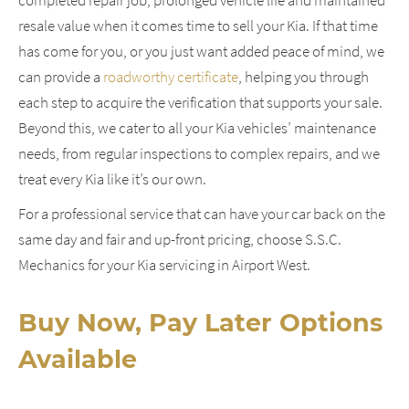
resale value when it comes time to sell your Kia. If that time
has come for you, or you just want added peace of mind, we
can provide a
roadworthy certificate
, helping you through
each step to acquire the verification that supports your sale.
Beyond this, we cater to all your Kia vehicles’ maintenance
needs, from regular inspections to complex repairs, and we
treat every Kia like it’s our own.
For a professional service that can have your car back on the
same day and fair and up-front pricing, choose S.S.C.
Mechanics for your Kia servicing in Airport West.
Buy Now, Pay Later Options
Available