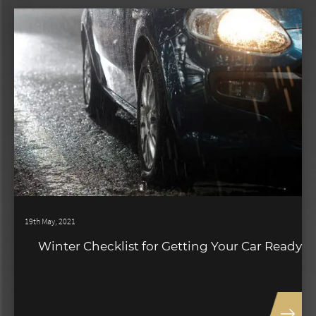
19th May, 2021
Winter Checklist for Getting Your Car Ready