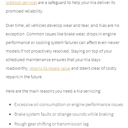
logbook services
are a safeguard to help your Kia deliver its
promised reliability.
Over time, all vehicles develop wear and tear, and Kias are no
exception. Common issues like brake wear, drops in engine
performance or cooling system failures can affect even newer
models if not proactively resolved. Staying on top of your
scheduled maintenance ensures that your Kia stays
roadworthy,
retains its resale value
and steers clear of costly
repairs in the future.
Here are the main reasons you need a Kia servicing:
Excessive oil consumption or engine performance issues
Brake system faults or strange sounds while braking
Rough gear shifting or transmission lag