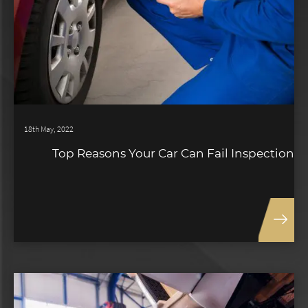
18th May, 2022
Top Reasons Your Car Can Fail Inspection