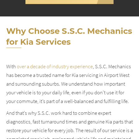
Why Choose S.S.C. Mechanics
for Kia Services
With
over a decade of industry experience
, S.S.C. Mechanics
has become a trusted name for Kia servicing in Airport West
and surrounding suburbs. We understand how important
your vehicle is to your daily life, even if you don’t use it for
your commute, it’s part of a well-balanced and fulfilling life.
And that’s why S.S.C. work hard to combine expert
diagnostics, fast turnaround times and genuine Kia parts that
restore your vehicle for every job. The result of our service is a
completed repair job, prolonged vehicle life and maintained