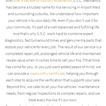
With
over a decade of industry experience
, S.S.C. Mechanics
has become a trusted name for Kia servicing in Airport West
and surrounding suburbs. We understand how important
your vehicle is to your daily life, even if you don’t use it for
your commute, it’s part of a well-balanced and fulfilling life.
And that’s why S.S.C. work hard to combine expert
diagnostics, fast turnaround times and genuine Kia parts that
restore your vehicle for every job. The result of our service is a
completed repair job, prolonged vehicle life and maintained
resale value when it comes time to sell your Kia. If that time
has come for you, or you just want added peace of mind, we
can provide a
roadworthy certificate
, helping you through
each step to acquire the verification that supports your sale.
Beyond this, we cater to all your Kia vehicles’ maintenance
needs, from regular inspections to complex repairs, and we
treat every Kia like it’s our own.