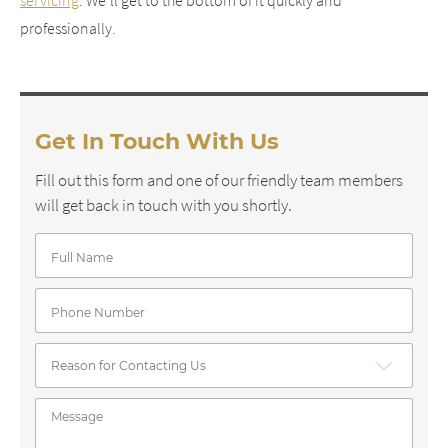
servicing
. We’ll get to the bottom of it quickly and
professionally.
Get In Touch With Us
Fill out this form and one of our friendly team members
will get back in touch with you shortly.