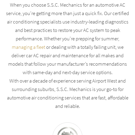
When you choose S.S.C. Mechanics for an automotive AC
service, you’re getting more than just a quick fix. Our certified
air conditioning specialists use industry-leading diagnostics
and best practices to restore your AC system to peak
performance. Whether you’re prepping for summer,
managing a fleet
or dealing with a totally failing unit, we
deliver car AC repair and maintenance for all makes and
models that follow your manufacturer’s recommendations
with same-day and next-day service options.
With over a decade of experience serving Airport West and
surrounding suburbs, S.S.C. Mechanics is your go-to for
automotive air conditioning services that are fast, affordable
and reliable.