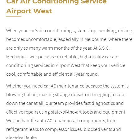
Car Air Conditioning Service
Airport West
When your car’s air conditioning system stops working, driving
becomes uncomfortable, especially in Melbourne, where there
are only so many warm months of the year. At S.S.C.
Mechanics, we specialise in reliable, high-quality car air
conditioning services in Airport West that keep your vehicle
cool, comfortable and efficient all year round.
Whether you need car AC maintenance because the system is
blowing hot air, making strange noises or struggling to cool
down the car at all, our team provides fast diagnostics and
effective repairs using state-of-the-art tools and equipment.
We can handle auto AC repair on all components, from
refrigerant leaks to compressor issues, blocked vents and
electrical faults.