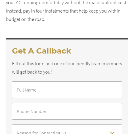
your AC running comfortably without the major upfront cost.
Instead, pay in four instalments that help keep you within
budget on the road.
Get A Callback
Fill out this form and one of our friendly team members
will get back to you!
Full
Name
*
Phone
Number
*
Reason
For