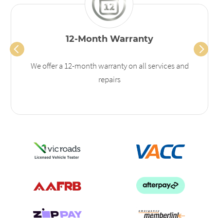
12-Month Warranty
We offer a 12-month warranty on all services and
repairs