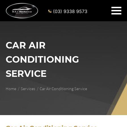
(03) 9338 9573
CAR AIR
CONDITIONING
SERVICE
Home
Services
Car Air Conditioning Service