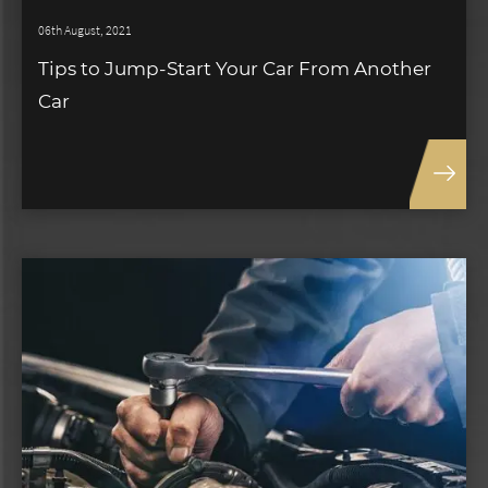
06th August, 2021
Tips to Jump-Start Your Car From Another
Car