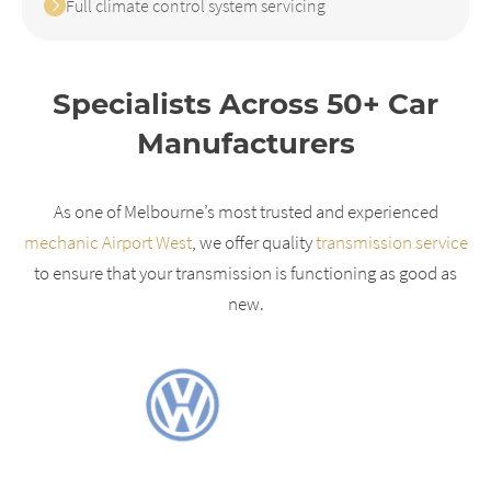
Full climate control system servicing
Specialists Across 50+ Car
Manufacturers
As one of Melbourne’s most trusted and experienced
mechanic Airport West
, we offer quality
transmission service
to ensure that your transmission is functioning as good as
new.