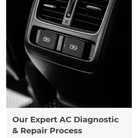
Our Expert AC Diagnostic
& Repair Process