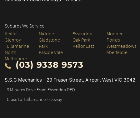
Suburbs We Service:
Keilor
Niddrie
Essendon
Moonee
Glenroy
Gladstone
Oak Park
Ponds
Tullamarine
Park
Keilor East
Westmeadows
North
Pascoe Vale
Aberfeldie
Melbourne
(03) 9338 9573
S.S.C Mechanics - 29 Fraser Street, Airport West VIC 3042
- 3 Minutes Drive From Essendon DFO
- Close to Tullamarine Freeway