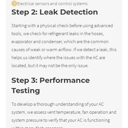
Electrical sensors and control systems
Step 2: Leak Detection
Starting with a physical check before using advanced
tools, we check for refrigerant leaks in the hoses,
evaporator and condenser, which are the common
causes of weak or warm airflow. If we detect a leak, this
helps us identify where the issues with the AC are
located, but it may not be the only issue.
Step 3: Performance
Testing
To develop a thorough understanding of your AC
system, we assess vent temperature, fan operation and
system pressure to verify that your AC is functioning
within manufacturer specs.