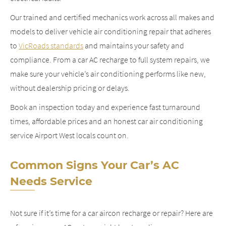
Our trained and certified mechanics work across all makes and
models to deliver vehicle air conditioning repair that adheres
to
VicRoads standards
and maintains your safety and
compliance. From a car AC recharge to full system repairs, we
make sure your vehicle’s air conditioning performs like new,
without dealership pricing or delays.
Book an inspection today and experience fast turnaround
times, affordable prices and an honest car air conditioning
service Airport West locals count on.
Common Signs Your Car’s AC
Needs Service
Not sure if it’s time for a car aircon recharge or repair? Here are