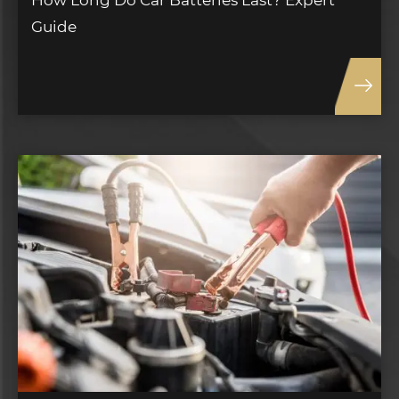
How Long Do Car Batteries Last? Expert
Guide