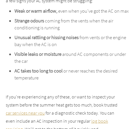
a few signs your AC system might be struggling:
Weak or warm airflow,
even when you’ve got the AC on max
Strange odours
coming from the vents when the air
conditioning is running
Unusual rattling or hissing noises
from vents or the engine
bay when the AC is on
Visible leaks or moisture
around AC components or under
the car
AC takes too long to cool
or never reaches the desired
temperature
If you’re experiencing any of these, or want to inspect your
system before the summer heat gets too much, book trusted
car services near you
for a diagnostic check today.
You can
even include an AC inspection in your regular
log book