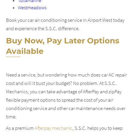
Tullamarine
Westmeadows
Book your car air conditioning service in Airport West today
and experience the S.S.C. difference.
Buy Now, Pay Later Options
Available
Need a service, but wondering how much does car AC repair
cost and will it bust your budget? No problem. At S.S.C.
Mechanics, you can take advantage of AfterPay and zipPay
flexible payment options to spread the cost of your air
conditioning service and other car maintenance needs over
time.
As a premium
Afterpay mechanic
, S.S.C. helps you to keep