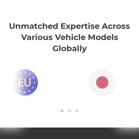
Unmatched Expertise Across
Various Vehicle Models
Globally