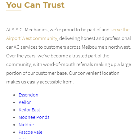
You Can Trust
At S.S.C. Mechanics, we’re proud to be part of and
serve the
Airport West community
, delivering honest and professional
car AC services to customers across Melbourne’s northwest.
Over the years, we’ve become a trusted part of the
community, with word-of-mouth referrals making up a large
portion of our customer base. Our convenient location
makes us easily accessible from:
Essendon
Keilor
Keilor East
Moonee Ponds
Niddrie
Pascoe Vale