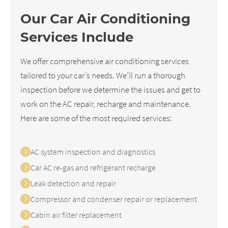
Our Car Air Conditioning
Services Include
We offer comprehensive air conditioning services
tailored to your car’s needs. We’ll run a thorough
inspection before we determine the issues and get to
work on the AC repair, recharge and maintenance.
Here are some of the most required services:
AC system inspection and diagnostics
Car AC re-gas and refrigerant recharge
Leak detection and repair
Compressor and condenser repair or replacement
Cabin air filter replacement