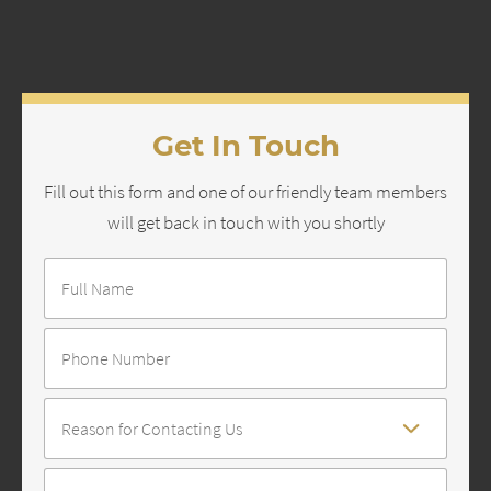
Get In Touch
Fill out this form and one of our friendly team members
will get back in touch with you shortly
Full
Name
*
Number
Reason
For
Contact
*
Message
*