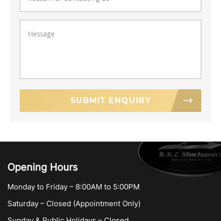
Contact
*
Message
*
Opening Hours
Monday to Friday – 8:00AM to 5:00PM
Saturday – Closed (Appointment Only)
Sunday & Public Holidays – Closed