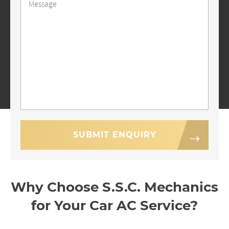
Why Choose S.S.C. Mechanics
for Your Car AC Service?