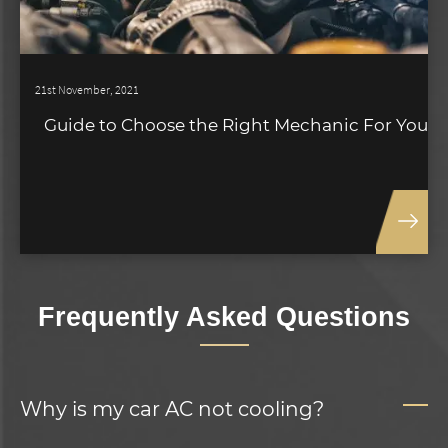
21st November, 2021
Guide to Choose the Right Mechanic For You
Frequently Asked Questions
Why is my car AC not cooling?