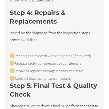
Step 4: Repairs &
Replacements
Based on the diagnosis from the inspection steps
above, we’ll then:
Recharge the system with refrigerant (if required)
Replace faulty compressors or condensers
Repair or replace damaged hoses and seals
Conduct electrical or sensor repairs
Step 5: Final Test & Quality
Check
After repairs, we perform a final AC performance test to