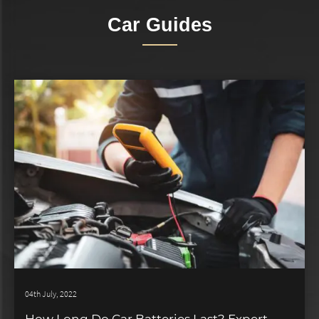
Car Guides
04th July, 2022