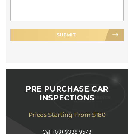
PRE PURCHASE CAR
INSPECTIONS
Prices Starting From $180
Call
(03) 9338 9573