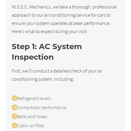
At S.S.C. Mechanics, we take a thorough, professional
approach to our air conditioning service for cars to
ensure your system operates at peak performance.
Here’s what to expect during your visit:
Step 1: AC System
Inspection
First, we’ll conduct a detailed check of your air
conditioning system, including:
Refrigerant levels
Compressor performance
Belts and hoses
Cabin air filter