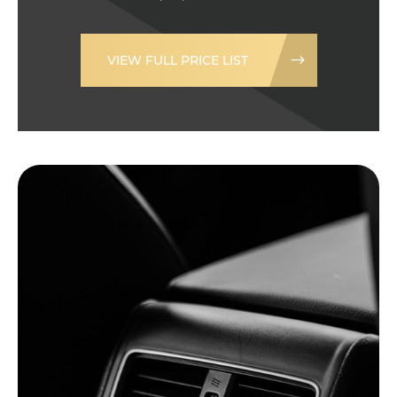
VIEW FULL PRICE LIST