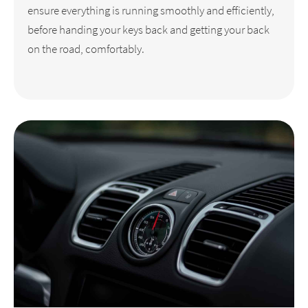
ensure everything is running smoothly and efficiently,
before handing your keys back and getting your back
on the road, comfortably.