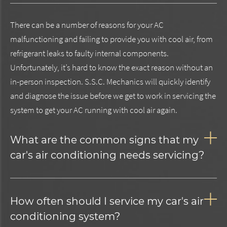
There can be a number of reasons for your AC
malfunctioning and failing to provide you with cool air, from
refrigerant leaks to faulty internal components.
Unfortunately, it’s hard to know the exact reason without an
in-person inspection. S.S.C. Mechanics will quickly identify
and diagnose the issue before we get to work in servicing the
system to get your AC running with cool air again.
What are the common signs that my
car's air conditioning needs servicing?
How often should I service my car's air
conditioning system?