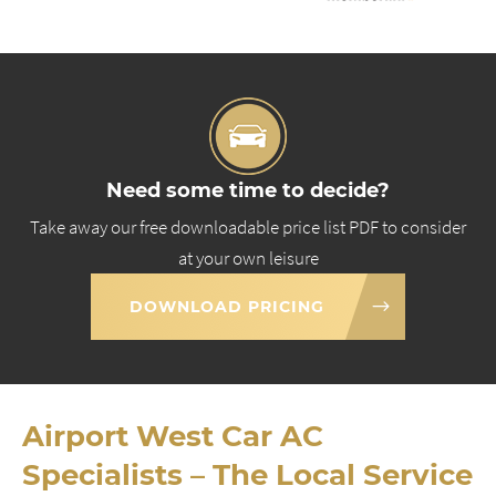
Need some time to decide?
Take away our free downloadable price list PDF to consider
at your own leisure
DOWNLOAD PRICING
Airport West Car AC
Specialists – The Local Service