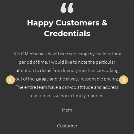
“
Happy Customers &
Credentials
S.S.C Mechanics have been servicing my car for a long
period of time. I would like to note the particular
attention to detail from friendly mechanics working
out of the garage and the always reasonable pricing.
The entire team have a can-do attitude and address
customer issues in a timely manner.
Mem
Customer