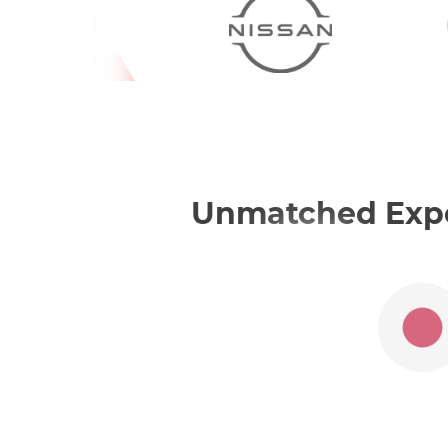
Unmatched Exper