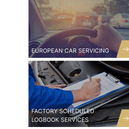
EUROPEAN CAR SERVICING
Quality mechanic who underst
exactly what was wrong with my
straight away. Fixed it in no tim
didn’t over charge me like oth
mechanics have done in the past. 
nothing else goes wrong with m
FACTORY SCHEDULED
but will always go back here
LOGBOOK SERVICES