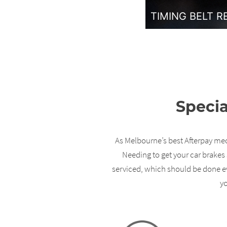
TIMING BELT 
Specia
As Melbourne’s best Afterpay mech
Needing to get your car brakes 
serviced, which should be done ev
yo