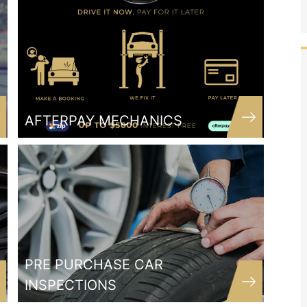
AFTERPAY MECHANICS
ood
The wonderful team at SSC are a
 car
dedicated business who have converted
e and
me from 15 years with my previous
er
mechanic! It's hard to find a mechanic
I hope
who is trustworthy and reliable and
y car
actually listens to their customer! But
PRE PURCHASE CAR
.
these guys do just that! Nothing but
INSPECTIONS
good things to say about this business!!