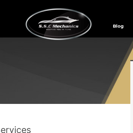
Blog
Services