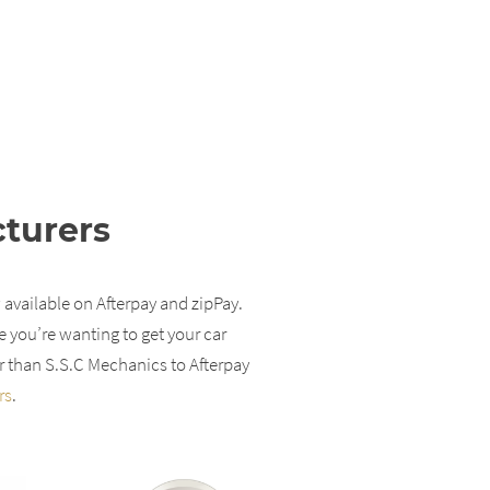
cturers
 available on Afterpay and zipPay.
e you’re wanting to get your car
r than S.S.C Mechanics to Afterpay
rs
.