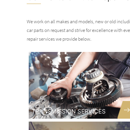
We work on all makes and models, new or old includ
car parts on request and strive for excellence with ev
repair services we provide below.
TRANSMISSION SERVICES