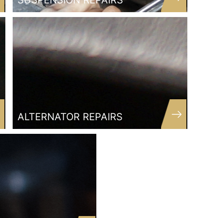
SUSPENSION REPAIRS
ALTERNATOR REPAIRS