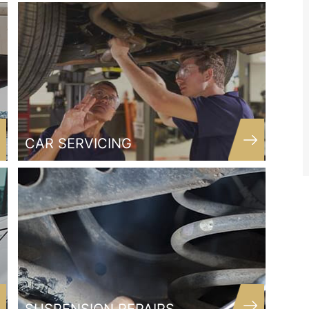
Thank you
Matthew
Customer
CAR SERVICING