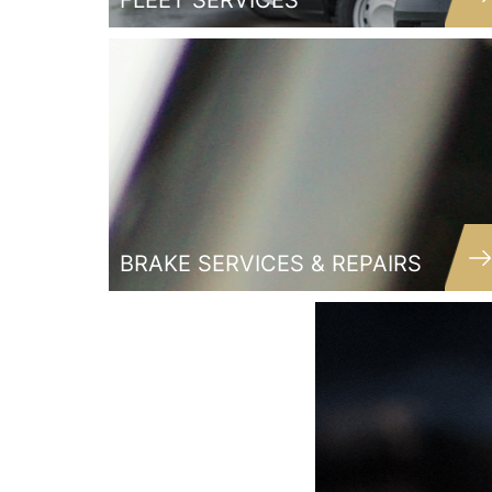
FLEET SERVICES
BRAKE SERVICES & REPAIRS