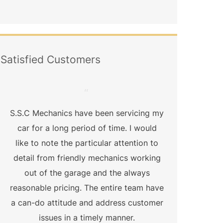
Satisfied Customers
“
S.S.C Mechanics have been servicing my
Qual
car for a long period of time. I would
exact
like to note the particular attention to
straig
detail from friendly mechanics working
did
out of the garage and the always
mechani
reasonable pricing. The entire team have
nothin
a can-do attitude and address customer
bu
issues in a timely manner.