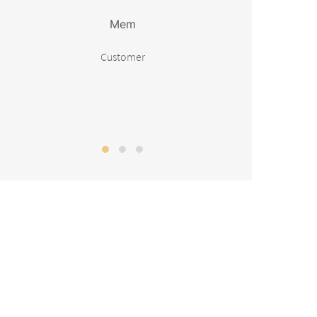
Mem
Customer