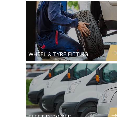
Joe
Customer
WHEEL & TYRE FITTING