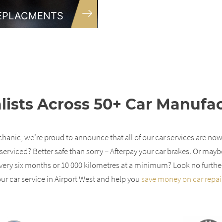
REPLACMENTS
lists Across 50+ Car Manufa
anic, we’re proud to announce that all of our car services are now
serviced? Better safe than sorry – Afterpay your car brakes. Or mayb
ery six months or 10 000 kilometres at a minimum? Look no furthe
ur car service in Airport West and help you
save money on car repai