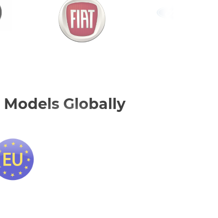
 Models Globally