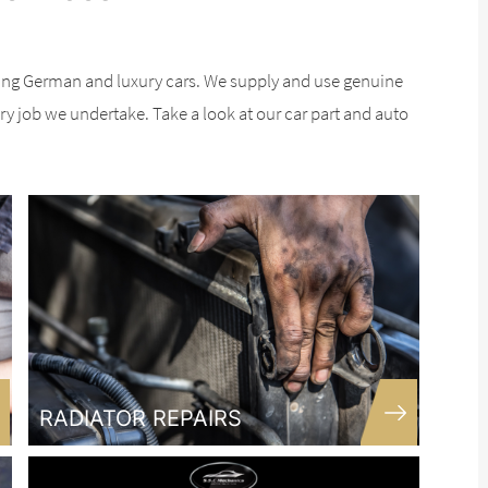
ing German and luxury cars. We supply and use genuine
ery job we undertake. Take a look at our car part and auto
RADIATOR REPAIRS