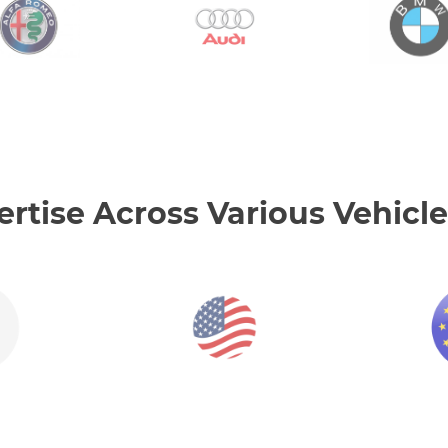
tise Across Various Vehicle