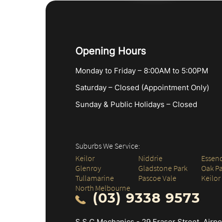
Opening Hours
Monday to Friday – 8:00AM to 5:00PM
Saturday – Closed (Appointment Only)
Sunday & Public Holidays – Closed
Suburbs We Service:
Keilor
Niddrie
Essen
Glenroy
Gladstone Park
Oak Pa
Tullamarine
Pascoe Vale
Keilor
North Melbourne
(03) 9338 9573
S.S.C Mechanics - 29 Fraser Street, Airp