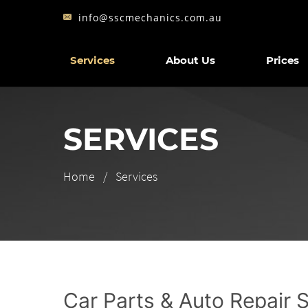
info@sscmechanics.com.au
Services
About Us
Prices
SERVICES
Home
Services
Car Parts & Auto Repair 