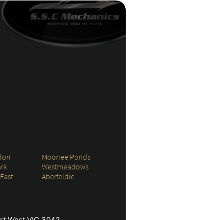
don
Moonee Ponds
rk
Westmeadows
 East
Aberfeldie
ort West VIC 3042