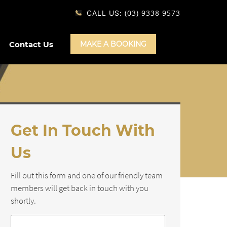
(03) 9338 9573
CALL US:
Contact Us
MAKE A BOOKING
Get In Touch With
Us
Fill out this form and one of our friendly team
members will get back in touch with you
shortly.