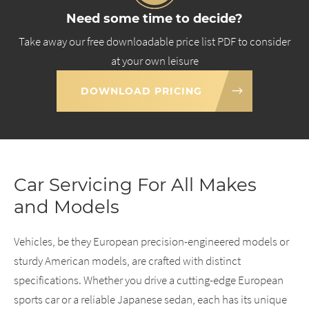
Need some time to decide?
Take away our free downloadable price list PDF to consider
at your own leisure
DOWNLOAD PRICING
Car Servicing For All Makes
and Models
Vehicles, be they European precision-engineered models or
sturdy American models, are crafted with distinct
specifications. Whether you drive a cutting-edge European
sports car or a reliable Japanese sedan, each has its unique