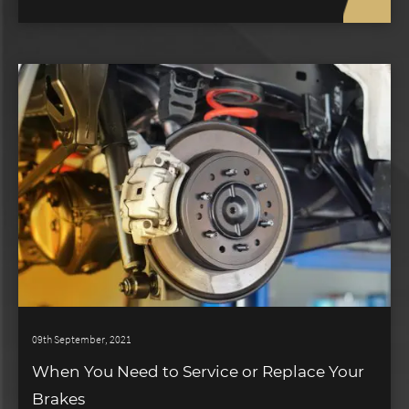
09th September, 2021
When You Need to Service or Replace Your
Brakes