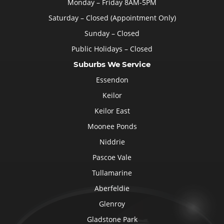
Monday – Friday 8AM-5PM
Saturday – Closed (Appointment Only)
Sunday – Closed
Public Holidays – Closed
Suburbs We Service
Essendon
Keilor
Keilor East
Moonee Ponds
Niddrie
Pascoe Vale
Tullamarine
Aberfeldie
Glenroy
Gladstone Park