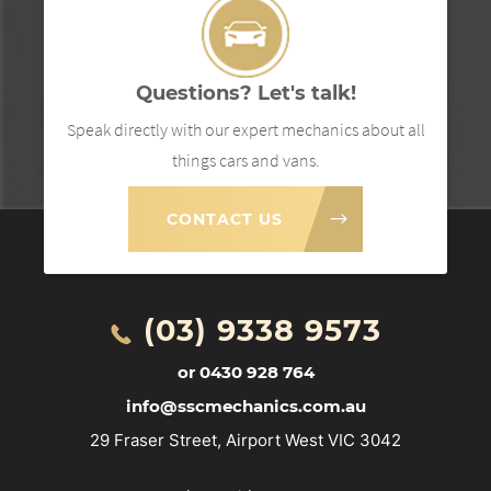
Questions? Let's talk!
Speak directly with our expert mechanics about all
things cars and vans.
CONTACT US
(03) 9338 9573
or 0430 928 764
info@sscmechanics.com.au
29 Fraser Street, Airport West VIC 3042