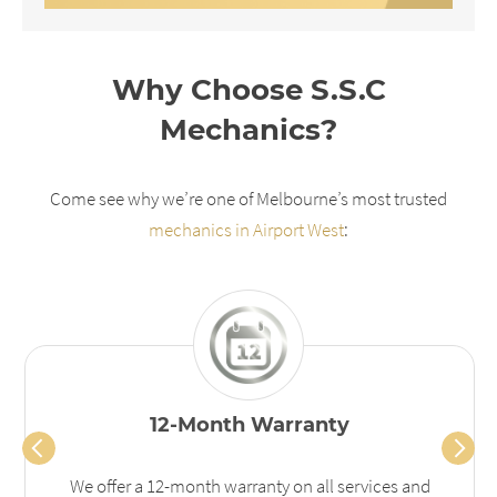
Why Choose S.S.C
Mechanics?
Come see why we’re one of Melbourne’s most trusted
mechanics in Airport West
:
12-Month Warranty
We offer a 12-month warranty on all services and