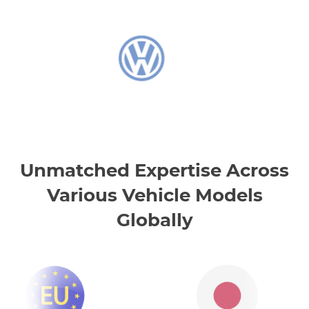
Unmatched Expertise Across
Various Vehicle Models
Globally