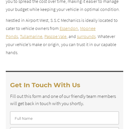
you to spread the cost over time, making it easier to manage
your budget while keeping your vehicle in optimal condition.
Nestled in Airport West, S.S.C Mechanics is ideally located to
cater to vehicle owners from
Essendon
,
Moonee
Ponds
,
Tullamarine
,
Pascoe Vale
, and
surrounds
. Whatever
your vehicle’s make or origin, you can trust it in our capable
hands.
Get In Touch With Us
Fill out this form and one of our friendly team members
will get back in touch with you shortly.