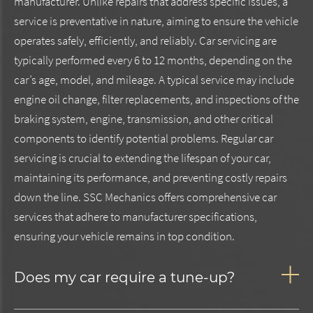
manufacturer. Unlike repairs that address specific issues, a
service is preventative in nature, aiming to ensure the vehicle
operates safely, efficiently, and reliably. Car servicing are
typically performed every 6 to 12 months, depending on the
car’s age, model, and mileage. A typical service may include
engine oil change, filter replacements, and inspections of the
braking system, engine, transmission, and other critical
components to identify potential problems. Regular car
servicing is crucial to extending the lifespan of your car,
maintaining its performance, and preventing costly repairs
down the line. SSC Mechanics offers comprehensive car
services that adhere to manufacturer specifications,
ensuring your vehicle remains in top condition.
Does my car require a tune-up?