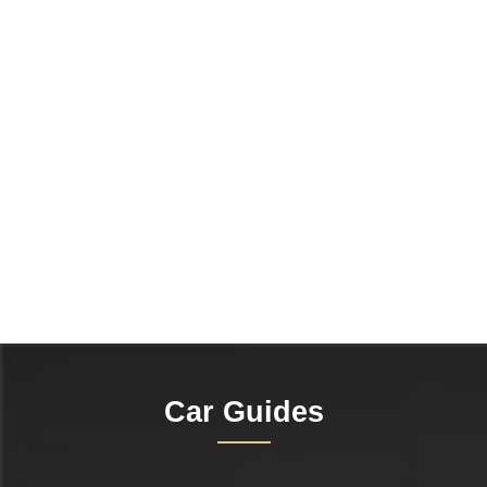
Car Guides