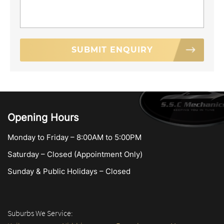
Opening Hours
Monday to Friday – 8:00AM to 5:00PM
Saturday – Closed (Appointment Only)
Sunday & Public Holidays – Closed
Suburbs We Service: