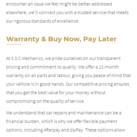
encounter an issue we feel might be better addressed
elsewhere, we’ll connect you with a trusted service that meets
our rigorous standards of excellence.
Warranty & Buy Now, Pay Later
At S.S.C Mechanics, we pride ourselves on our transparent
pricing and commitment to quality. We offer a 12-month
warranty on all parts and labour, giving you peace of mind that
your vehicle is in good hands. Our competitive pricing ensures
that you get the best value for your money without
compromising on the quality of service.
We understand that car repairs and maintenance can be a
financial burden, which is why we offer flexible payment
options, including Afterpay and zipPay. These options allow