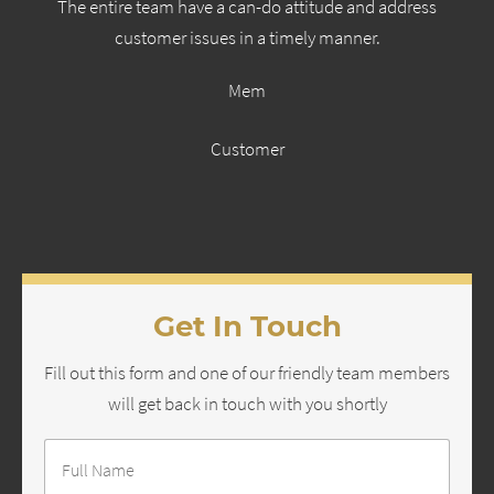
The entire team have a can-do attitude and address
customer issues in a timely manner.
Mem
Customer
Get In Touch
Fill out this form and one of our friendly team members
will get back in touch with you shortly
Full
Name
*