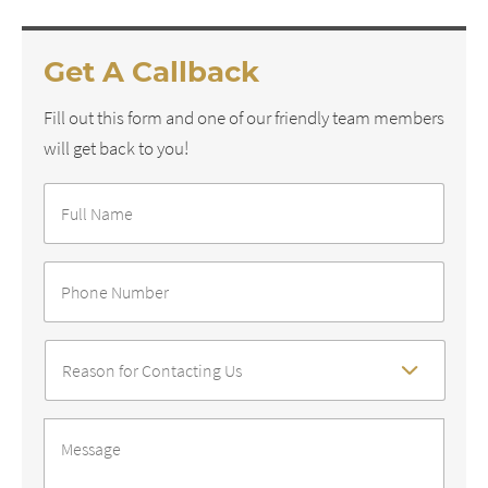
Get A Callback
Fill out this form and one of our friendly team members
will get back to you!
Full
Name
*
Phone
Number
*
Reason
For
Contact
*
Message
*