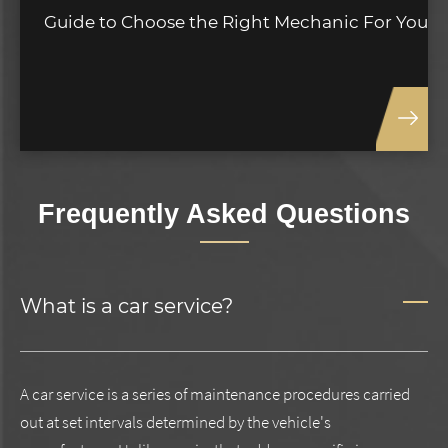
Guide to Choose the Right Mechanic For You
Frequently Asked Questions
What is a car service?
A car service is a series of maintenance procedures carried
out at set intervals determined by the vehicle's