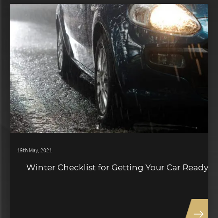
19th May, 2021
Winter Checklist for Getting Your Car Ready