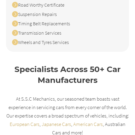
Road Worthy Certificate
Suspension Repairs
Timing Belt Replacements
Transmission Services
Wheels and Tyres Services
Specialists Across 50+ Car
Manufacturers
At S.S.C Mechanics, our seasoned team boasts vast
experience in servicing cars from every corner of the world.
Our expertise covers a broad spectrum of vehicles, including:
European Cars
,
Japanese Cars
,
American Cars
, Australian
Cars and more!