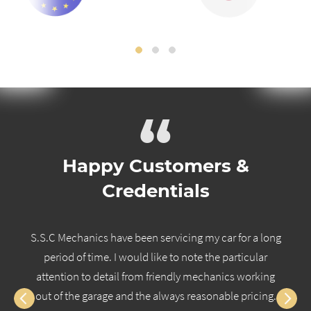
“
Happy Customers &
Credentials
S.S.C Mechanics have been servicing my car for a long
period of time. I would like to note the particular
attention to detail from friendly mechanics working
out of the garage and the always reasonable pricing.