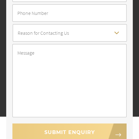
Number
Reason
For
Contact
*
Message
*