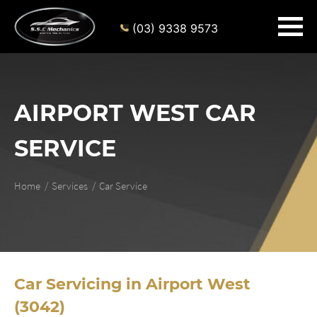
(03) 9338 9573
AIRPORT WEST CAR
SERVICE
Home
Services
Car Service
Car Servicing in Airport West
(3042)