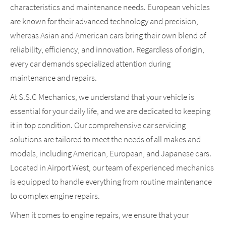
characteristics and maintenance needs. European vehicles
are known for their advanced technology and precision,
whereas Asian and American cars bring their own blend of
reliability, efficiency, and innovation. Regardless of origin,
every car demands specialized attention during
maintenance and repairs.
At S.S.C Mechanics, we understand that your vehicle is
essential for your daily life, and we are dedicated to keeping
it in top condition. Our comprehensive car servicing
solutions are tailored to meet the needs of all makes and
models, including American, European, and Japanese cars.
Located in Airport West, our team of experienced mechanics
is equipped to handle everything from routine maintenance
to complex engine repairs.
When it comes to engine repairs, we ensure that your