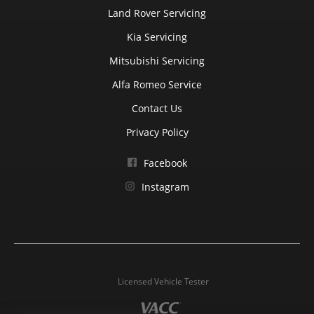
Land Rover Servicing
Kia Servicing
Mitsubishi Servicing
Alfa Romeo Service
Contact Us
Privacy Policy
Facebook
Instagram
Licensed Vehicle Tester