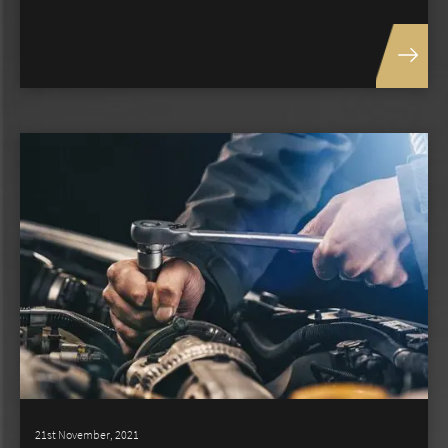
21st November, 2021