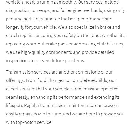
vehicle’s heart is running smoothly. Our services include
diagnostics, tune-ups, and full engine overhauls, using only
genuine parts to guarantee the best performance and
longevity for your vehicle. We also specialize in brake and
clutch repairs, ensuring your safety on the road. Whether it’s
replacing worn-out brake pads or addressing clutch issues,
we use high-quality components and provide detailed
inspections to prevent future problems.
Transmission services are another cornerstone of our
offerings. From fluid changes to complete rebuilds, our
experts ensure that your vehicle’s transmission operates
seamlessly, enhancing its performance and extending its
lifespan. Regular transmission maintenance can prevent
costly repairs down the line, and we are here to provide you
with top-notch service.