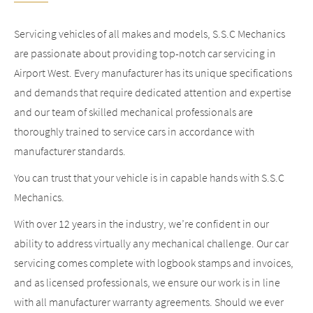
Servicing vehicles of all makes and models, S.S.C Mechanics
are passionate about providing top-notch car servicing in
Airport West. Every manufacturer has its unique specifications
and demands that require dedicated attention and expertise
and our team of skilled mechanical professionals are
thoroughly trained to service cars in accordance with
manufacturer standards.
You can trust that your vehicle is in capable hands with S.S.C
Mechanics.
With over 12 years in the industry, we’re confident in our
ability to address virtually any mechanical challenge. Our car
servicing comes complete with logbook stamps and invoices,
and as licensed professionals, we ensure our work is in line
with all manufacturer warranty agreements. Should we ever