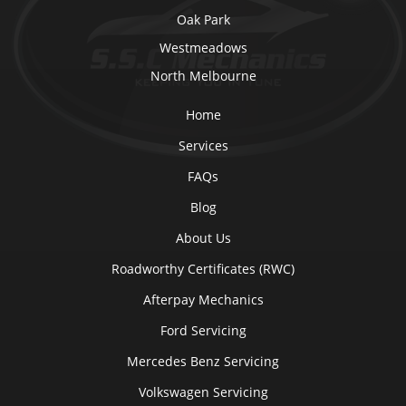
Oak Park
Westmeadows
North Melbourne
Home
Services
FAQs
Blog
About Us
Roadworthy Certificates (RWC)
Afterpay Mechanics
Ford Servicing
Mercedes Benz Servicing
Volkswagen Servicing