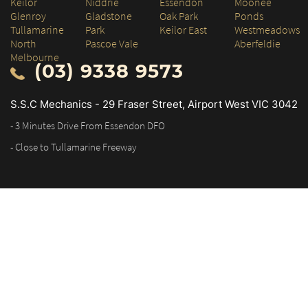
Keilor
Niddrie
Essendon
Moonee
Glenroy
Gladstone
Oak Park
Ponds
Tullamarine
Park
Keilor East
Westmeadows
North
Pascoe Vale
Aberfeldie
Melbourne
(03) 9338 9573
S.S.C Mechanics - 29 Fraser Street, Airport West VIC 3042
- 3 Minutes Drive From Essendon DFO
- Close to Tullamarine Freeway