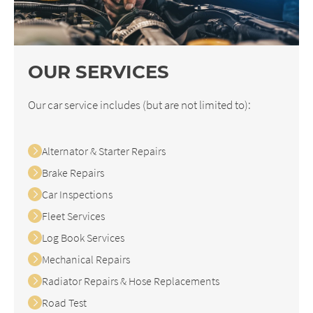
OUR SERVICES
Our car service includes (but are not limited to):
Alternator & Starter Repairs
Brake Repairs
Car Inspections
Fleet Services
Log Book Services
Mechanical Repairs
Radiator Repairs & Hose Replacements
Road Test