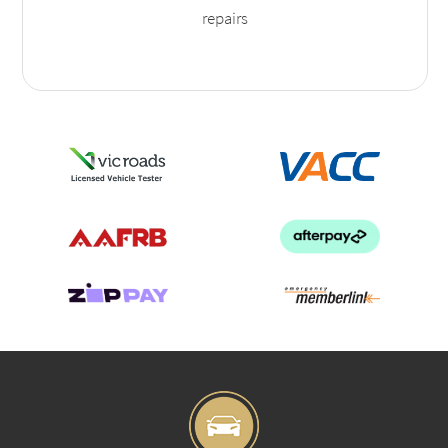
repairs