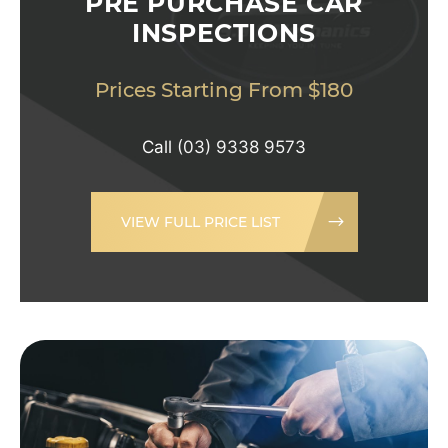
PRE PURCHASE CAR
INSPECTIONS
Prices Starting From $180
Call
(03) 9338 9573
VIEW FULL PRICE LIST