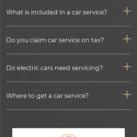
What is included in a car service?
Do you claim car service on tax?
Do electric cars need servicing?
Where to get a car service?