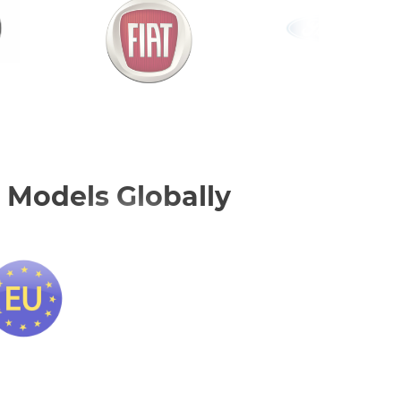
 Models Globally