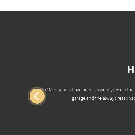
H
ho is
S.S.C Mechanics have been servicing my car for a 
 you
garage and the always reasonab