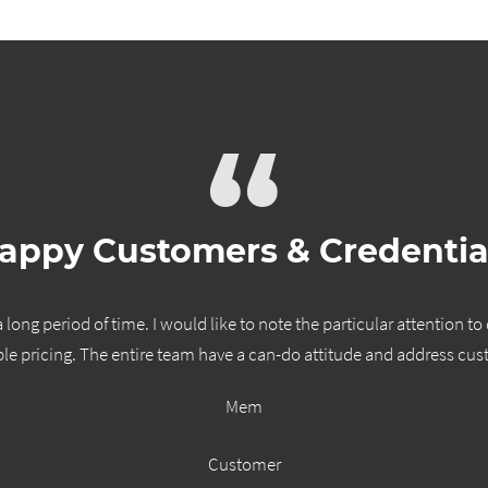
“
appy Customers & Credentia
long period of time. I would like to note the particular attention to
le pricing. The entire team have a can-do attitude and address cus
Mem
Customer