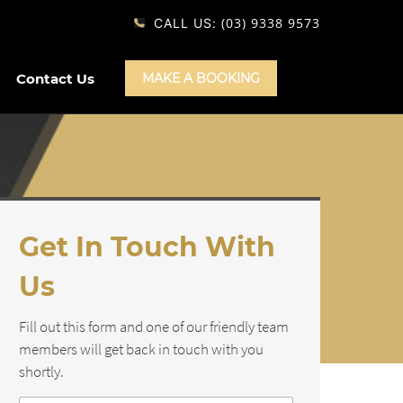
(03) 9338 9573
CALL US:
Contact Us
MAKE A BOOKING
Get In Touch With
Us
Fill out this form and one of our friendly team
members will get back in touch with you
shortly.