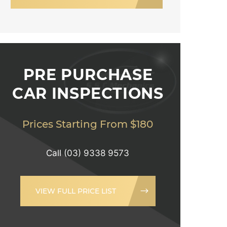
PRE PURCHASE
CAR INSPECTIONS
Prices Starting From $180
Call
(03) 9338 9573
VIEW FULL PRICE LIST