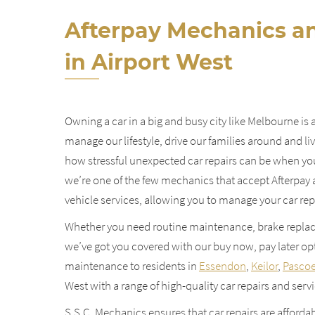
Afterpay Mechanics an
in Airport West
Owning a car in a big and busy city like Melbourne is 
manage our lifestyle, drive our families around and l
how stressful unexpected car repairs can be when you
we’re one of the few mechanics that accept Afterpay a
vehicle services, allowing you to manage your car repa
Whether you need routine maintenance, brake replac
we’ve got you covered with our buy now, pay later opt
maintenance to residents in
Essendon
,
Keilor
,
Pascoe
West with a range of high-quality car repairs and servi
S.S.C. Mechanics ensures that car repairs are affordab