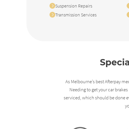
Suspension Repairs
Transmission Services
Specia
As Melbourne’s best Afterpay mech
Needing to get your car brakes 
serviced, which should be done ev
y