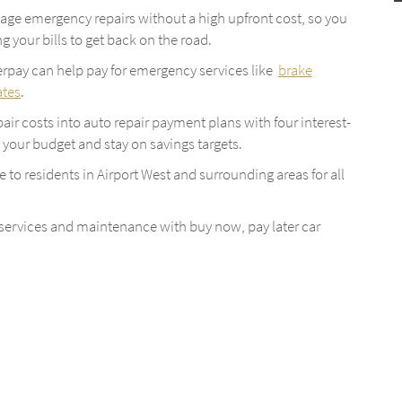
age emergency repairs without a high upfront cost, so you
g your bills to get back on the road.
terpay can help pay for emergency services like
brake
ates
.
epair costs into auto repair payment plans with four interest-
to your budget and stay on savings targets.
le to residents in Airport West and surrounding areas for all
 services and maintenance with buy now, pay later car