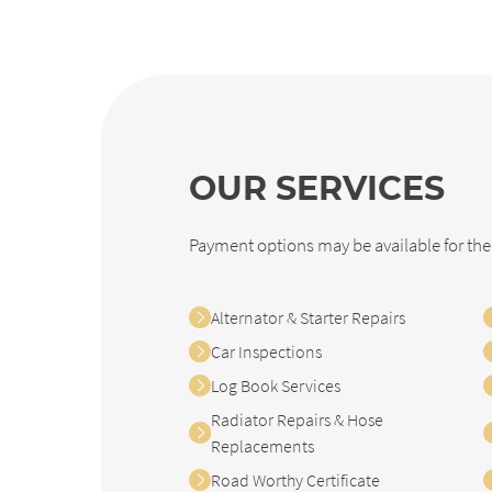
OUR SERVICES
Payment options may be available for the
Alternator & Starter Repairs
Car Inspections
Log Book Services
Radiator Repairs & Hose
Replacements
Road Worthy Certificate