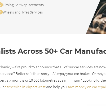
Timing Belt Replacements
Wheels and Tyres Services
lists Across 50+ Car Manufa
anic, we’re proud to announce that all of our car services are now
serviced? Better safe than sorry – Afterpay your car brakes. Or mayb
ery six months or 10 000 kilometres at a minimum? Look no furthe
our
car service in Airport West
and help you
save money on car repai