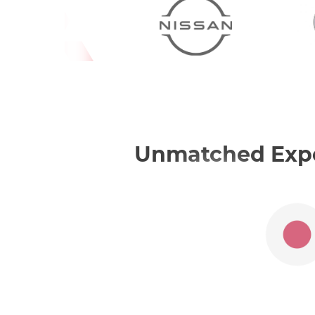
Unmatched Exper