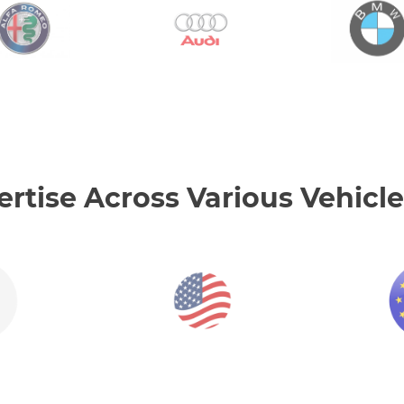
tise Across Various Vehicle