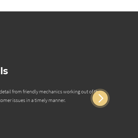
ls
 detail from friendly mechanics working out of the
Quality 
tomer issues in a timely manner.