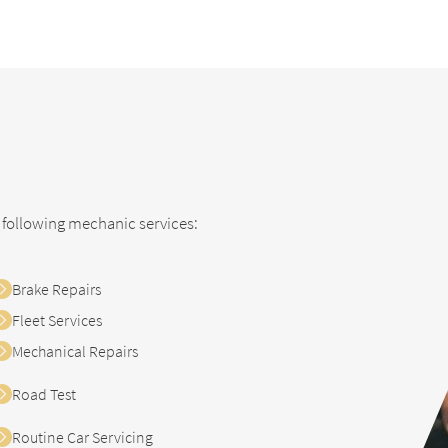
prev
next
 following mechanic services:
Brake Repairs
Fleet Services
Mechanical Repairs
Road Test
Routine Car Servicing