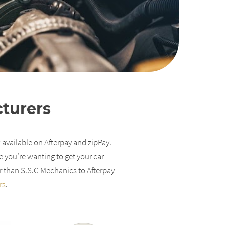
cturers
 available on Afterpay and zipPay.
e you’re wanting to get your car
r than S.S.C Mechanics to Afterpay
rs
.