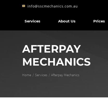
info@sscmechanics.com.au
Services
About Us
Prices
AFTERPAY
MECHANICS
Home
Services
Afterpay Mechanics