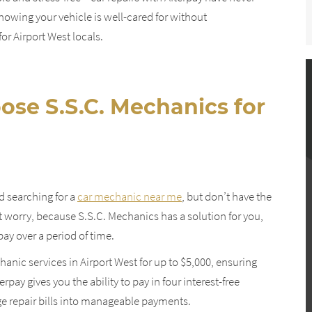
owing your vehicle is well-cared for without
r Airport West locals.
ose S.S.C. Mechanics for
d searching for a
car mechanic near me
, but don’t have the
 worry, because S.S.C. Mechanics has a solution for you,
ay over a period of time.
anic services in Airport West for up to $5,000, ensuring
rpay gives you the ability to pay in four interest-free
rge repair bills into manageable payments.