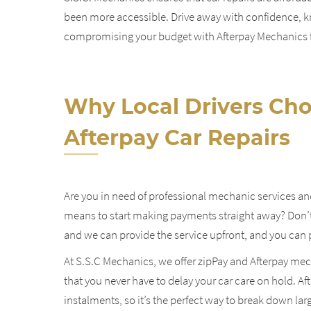
been more accessible. Drive away with confidence, kn
compromising your budget with Afterpay Mechanics fo
Why Local Drivers Cho
Afterpay Car Repairs
Are you in need of professional mechanic services an
means to start making payments straight away?
Don’t
and we can provide the service upfront, and you can p
At S.S.C Mechanics, we offer zipPay and Afterpay mech
that you never have to delay your car care on hold. Afte
instalments, so it’s the perfect way to break down la