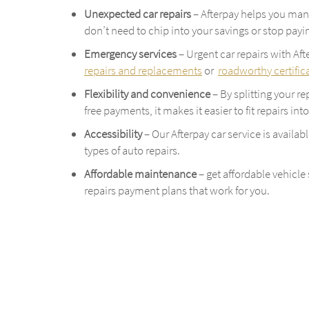
Unexpected car repairs
– Afterpay helps you man
don’t need to chip into your savings or stop payin
Emergency services
– Urgent car repairs with Af
repairs and replacements
or
roadworthy certific
Flexibility and convenience
– By splitting your r
free payments, it makes it easier to fit repairs in
Accessibility
– Our Afterpay car service is availab
types of auto repairs.
Affordable maintenance
– get affordable vehicle
repairs payment plans that work for you.