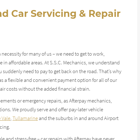
d Car Servicing & Repair
a necessity for many of us – we need to get to work,
ive in affordable areas. At S.S.C. Mechanics, we understand
 suddenly need to pay to get back on the road. That’s why
s a flexible and convenient payment option for all of our
ir costs without the added financial strain.
ements or emergency repairs, as Afterpay mechanics,
ions. We proudly serve and offer pay-later vehicle
 Vale
,
Tullamarine
and the suburbs in and around Airport
cing.
le and stress-free – car repairs with Afterpay have never