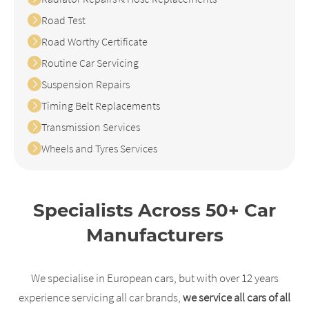
Road Test
Road Worthy Certificate
Routine Car Servicing
Suspension Repairs
Timing Belt Replacements
Transmission Services
Wheels and Tyres Services
Specialists Across 50+ Car
Manufacturers
We specialise in European cars, but with over 12 years
experience servicing all car brands,
we service all cars of all