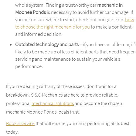
whole system. Finding a trustworthy car
mechanic in
Moonee Ponds
is necessary to avoid further car damage. If
you are unsure where to start, check out our guide on
how
to choose the right mechanic for you
to make a confident
and informed decision.
Outdated technology and parts
– if you have an older car, it’
likely to be made up of less efficient parts that need frequen
servicing and maintenance to sustain your vehicle’s
performance.
If you’re dealing with any of these issues, don’t wait for a
breakdown. S.S.C Mechanics are here to provide reliable,
professional
mechanical solutions
and become the chosen
mechanic Moonee Ponds locals trust.
Book a service
that will ensure your car is performing at its best
today.