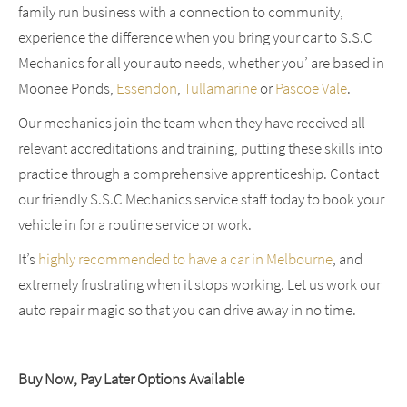
family run business with a connection to community,
experience the difference when you bring your car to S.S.C
Mechanics for all your auto needs, whether you’ are based in
Moonee Ponds,
Essendon
,
Tullamarine
or
Pascoe Vale
.
Our mechanics join the team when they have received all
relevant accreditations and training, putting these skills into
practice through a comprehensive apprenticeship. Contact
our friendly S.S.C Mechanics service staff today to book your
vehicle in for a routine service or work.
It’s
highly recommended to have a car in Melbourne
, and
extremely frustrating when it stops working. Let us work our
auto repair magic so that you can drive away in no time.
Buy Now, Pay Later Options Available