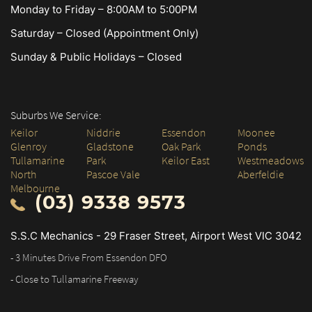
Monday to Friday – 8:00AM to 5:00PM
Saturday – Closed (Appointment Only)
Sunday & Public Holidays – Closed
Suburbs We Service:
Keilor
Niddrie
Essendon
Moonee
Glenroy
Gladstone
Oak Park
Ponds
Tullamarine
Park
Keilor East
Westmeadows
North
Pascoe Vale
Aberfeldie
Melbourne
(03) 9338 9573
S.S.C Mechanics - 29 Fraser Street, Airport West VIC 3042
- 3 Minutes Drive From Essendon DFO
- Close to Tullamarine Freeway