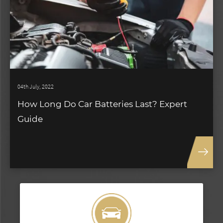
04th July, 2022
How Long Do Car Batteries Last? Expert
Guide