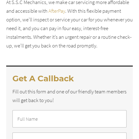
At S.S.C Mechanics, we make car servicing more affordable
and accessible with
AfterPay
. With this flexible payment
option, we’ll inspect or service your car for you whenever you
need it, and you can pay in four easy, interest-free
instalments. Whether it’s an urgent repair or a routine check-
up, we’ll get you back on the road promptly.
Get A Callback
Fill out this form and one of our friendly team members
will get back to you!
Full
Name
*
Phone