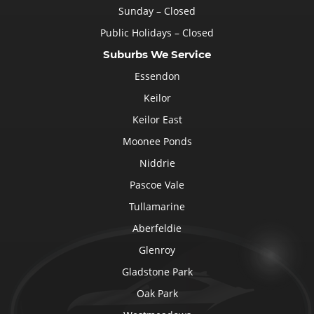
Sunday – Closed
Public Holidays – Closed
Suburbs We Service
Essendon
Keilor
Keilor East
Moonee Ponds
Niddrie
Pascoe Vale
Tullamarine
Aberfeldie
Glenroy
Gladstone Park
Oak Park