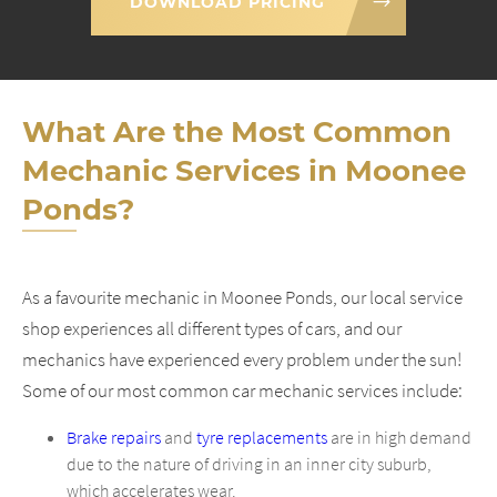
DOWNLOAD PRICING
What Are the Most Common
Mechanic Services in Moonee
Ponds?
As a favourite mechanic in Moonee Ponds, our local service
shop experiences all different types of cars, and our
mechanics have experienced every problem under the sun!
Some of our most common car mechanic services include:
Brake repairs
and
tyre replacements
are in high demand
due to the nature of driving in an inner city suburb,
which accelerates wear.