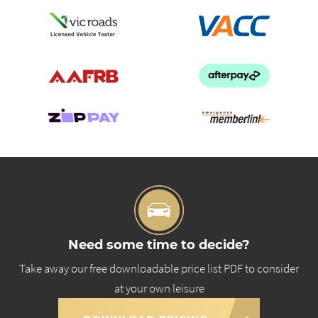
Need some time to decide?
Take away our free downloadable price list PDF to consider
at your own leisure