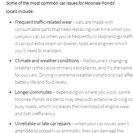
Some of the most common car issues for Moonee Ponds’
locals include:
Frequent traffic-related wear
– cars are made with
consumable parts that need replacing over time when you
use your car, so when you’re frequently in stop-and-go traffi
it can put extra strain on brakes, tyres and engines which
you’ll need to maintain.
Climate and weather conditions
– Melbourne’s changing
weather is the cause of many complaints, and it’s the same
for our cars. Driving in extreme weather conditions can affe
battery life and fluid levels.
Longer commutes
– depending on where you work, some
Moonee Ponds residents may deal with extensive driving o
busy roads, which increases the likelihood of engine wear
and fuel inefficiency.
Unreliable or late car repairs
– when your car issues aren’t
attended to properly or promptly, they can damage the