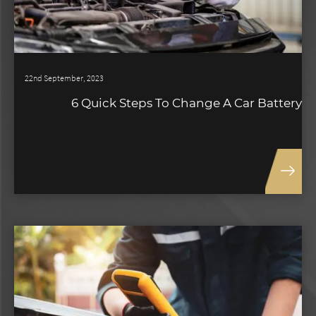
22nd September, 2023
6 Quick Steps To Change A Car Battery