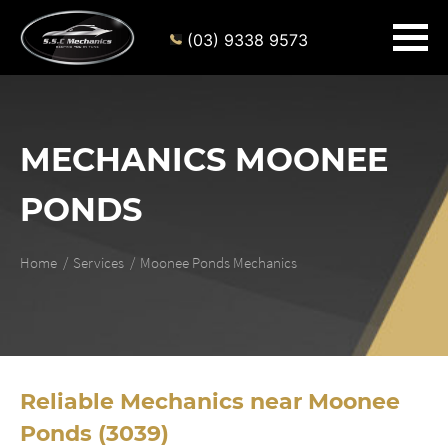
(03) 9338 9573
MECHANICS MOONEE
PONDS
Home
Services
Moonee Ponds Mechanics
Reliable Mechanics near Moonee
Ponds (3039)