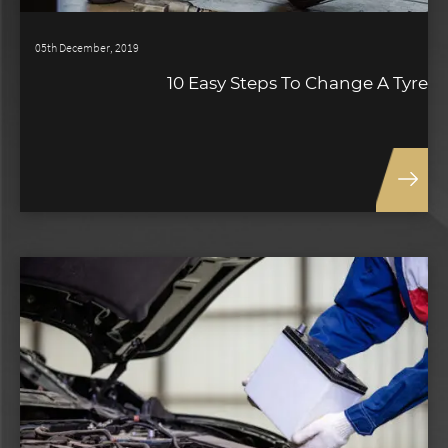
05th December, 2019
10 Easy Steps To Change A Tyre