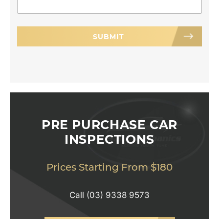
PRE PURCHASE CAR
INSPECTIONS
Prices Starting From $180
Call
(03) 9338 9573