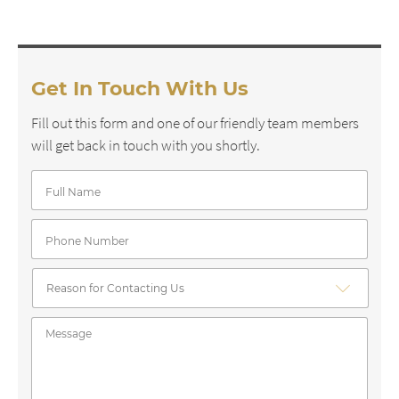
Get In Touch With Us
Fill out this form and one of our friendly team members
will get back in touch with you shortly.