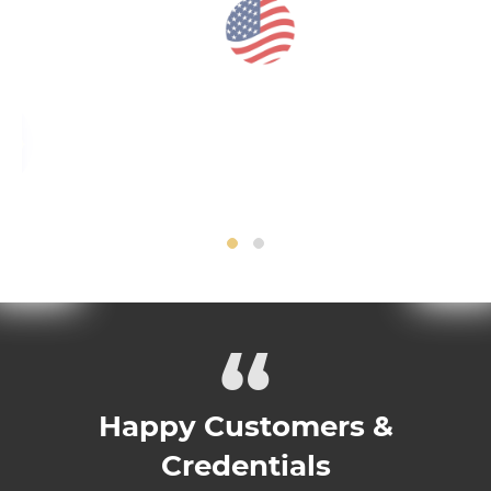
“
Happy Customers &
Credentials