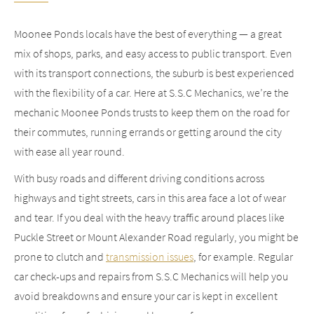
Moonee Ponds locals have the best of everything — a great
mix of shops, parks, and easy access to public transport. Even
with its transport connections, the suburb is best experienced
with the flexibility of a car. Here at S.S.C Mechanics, we’re the
mechanic Moonee Ponds trusts to keep them on the road for
their commutes, running errands or getting around the city
with ease all year round.
With busy roads and different driving conditions across
highways and tight streets, cars in this area face a lot of wear
and tear. If you deal with the heavy traffic around places like
Puckle Street or Mount Alexander Road regularly, you might be
prone to clutch and
transmission issues
, for example. Regular
car check-ups and repairs from S.S.C Mechanics will help you
avoid breakdowns and ensure your car is kept in excellent