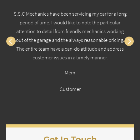
S.S.C Mechanics have been servicing my car for a long
period of time. I would like to note the particular
attention to detail from friendly mechanics working
out of the garage and the always reasonable pricing.
The entire team have a can-do attitude and address
customer issues in a timely manner.
Mem
Customer
Get In Touch