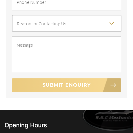
Number
*
Reason
For
Contact
*
Message
*
Opening Hours