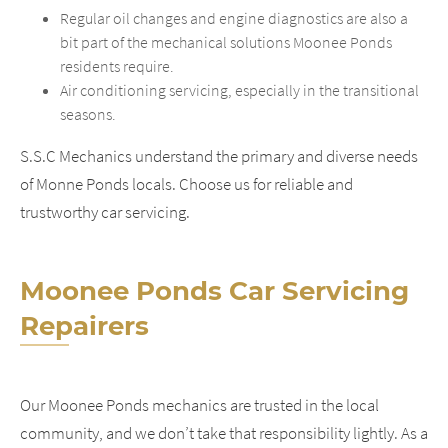
Regular oil changes and engine diagnostics are also a
bit part of the mechanical solutions Moonee Ponds
residents require.
Air conditioning servicing, especially in the transitional
seasons.
S.S.C Mechanics understand the primary and diverse needs
of Monne Ponds locals. Choose us for reliable and
trustworthy car servicing.
Moonee Ponds Car Servicing
Repairers
Our Moonee Ponds mechanics are trusted in the local
community, and we don’t take that responsibility lightly. As a