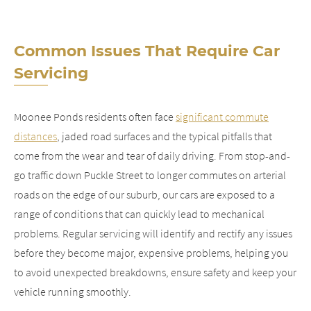
Common Issues That Require Car
Servicing
Moonee Ponds residents often face
significant commute
distances
, jaded road surfaces and the typical pitfalls that
come from the wear and tear of daily driving. From stop-and-
go traffic down Puckle Street to longer commutes on arterial
roads on the edge of our suburb, our cars are exposed to a
range of conditions that can quickly lead to mechanical
problems. Regular servicing will identify and rectify any issues
before they become major, expensive problems, helping you
to avoid unexpected breakdowns, ensure safety and keep your
vehicle running smoothly.