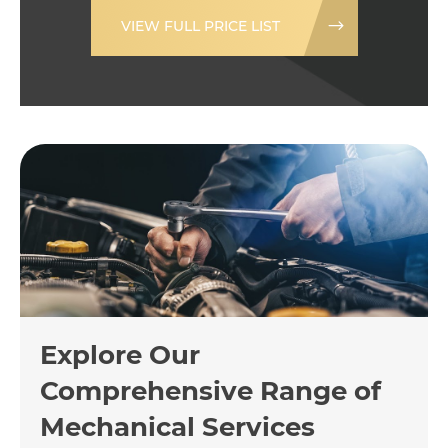
VIEW FULL PRICE LIST
Explore Our
Comprehensive Range of
Mechanical Services