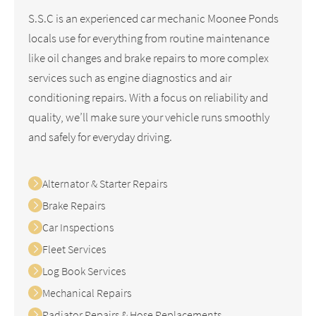
S.S.C is an experienced car mechanic Moonee Ponds
locals use for everything from routine maintenance
like oil changes and brake repairs to more complex
services such as engine diagnostics and air
conditioning repairs. With a focus on reliability and
quality, we’ll make sure your vehicle runs smoothly
and safely for everyday driving.
Alternator & Starter Repairs
Brake Repairs
Car Inspections
Fleet Services
Log Book Services
Mechanical Repairs
Radiator Repairs & Hose Replacements