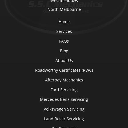
Westmeadows
North Melbourne
Home
Services
FAQs
Blog
About Us
Roadworthy Certificates (RWC)
Afterpay Mechanics
Ford Servicing
Mercedes Benz Servicing
Volkswagen Servicing
Land Rover Servicing