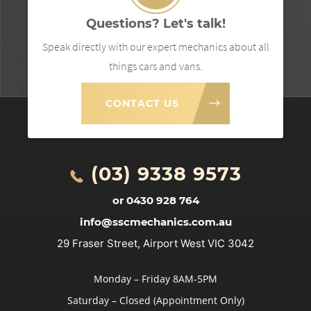
Questions? Let's talk!
Speak directly with our expert mechanics about all
things cars and vans.
CONTACT US
(03) 9338 9573
or 0430 928 764
info@sscmechanics.com.au
29 Fraser Street, Airport West VIC 3042
Monday – Friday 8AM-5PM
Saturday – Closed (Appointment Only)