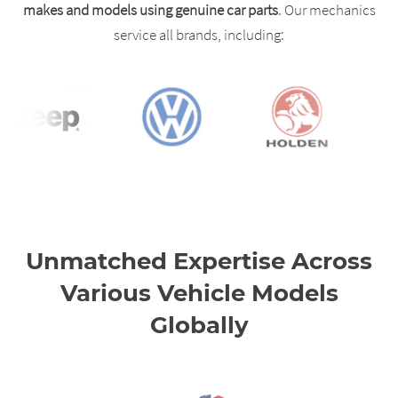
makes and models using genuine car parts
. Our mechanics
service all brands, including:
Unmatched Expertise Across
Various Vehicle Models
Globally