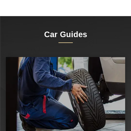
Car Guides