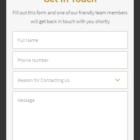
Fill out this form and one of our friendly team members
will get back in touch with you shortly
Full
Name
*
Number
Reason
For
Contact
*
Message
*