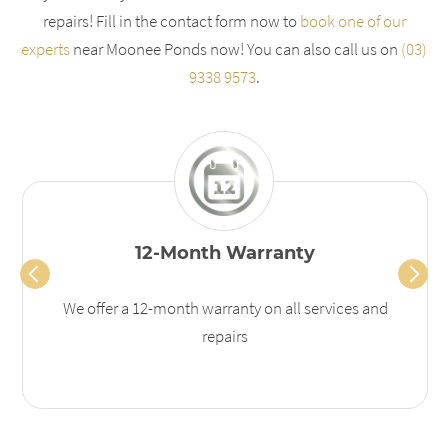
repairs! Fill in the contact form now to
book one of our
experts
near Moonee Ponds now! You can also call us on
(03)
9338 9573
.
12-Month Warranty
We offer a 12-month warranty on all services and
repairs