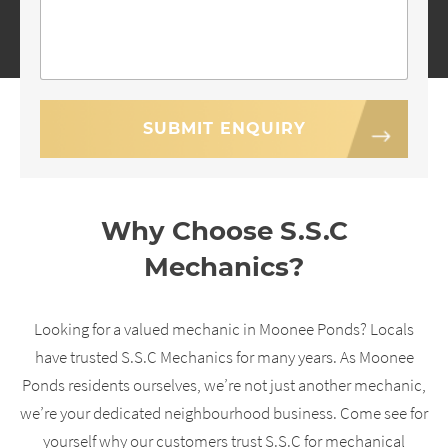
Why Choose S.S.C
Mechanics?
Looking for a valued mechanic in Moonee Ponds? Locals
have trusted S.S.C Mechanics for many years. As Moonee
Ponds residents ourselves, we’re not just another mechanic,
we’re your dedicated neighbourhood business. Come see for
yourself why our customers trust S.S.C for mechanical