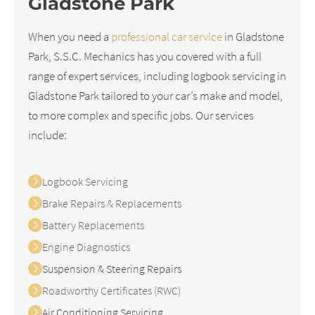
Gladstone Park
When you need a
professional car service
in Gladstone
Park, S.S.C. Mechanics has you covered with a full
range of expert services, including logbook servicing in
Gladstone Park tailored to your car’s make and model,
to more complex and specific jobs. Our services
include:
Logbook Servicing
Brake Repairs & Replacements
Battery Replacements
Engine Diagnostics
Suspension & Steering Repairs
Roadworthy Certificates (RWC)
Air Conditioning Servicing