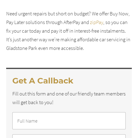
Need urgent repairs but short on budget? We offer Buy Now,
Pay Later solutions through AfterPay and
zipPay
, so you can
fix your car today and pay it off in interest-free instalments.
It’s just another way we’re making affordable car servicing in
Gladstone Park even more accessible.
Get A Callback
Fill out this form and one of our friendly team members
will get back to you!
Full
Name
*
Phone