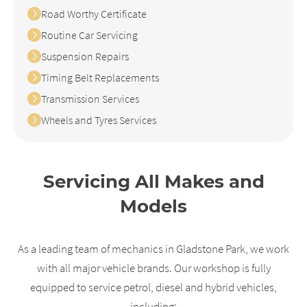
Road Worthy Certificate
Routine Car Servicing
Suspension Repairs
Timing Belt Replacements
Transmission Services
Wheels and Tyres Services
Servicing All Makes and
Models
As a leading team of mechanics in Gladstone Park, we work
with all major vehicle brands. Our workshop is fully
equipped to service petrol, diesel and hybrid vehicles,
including: