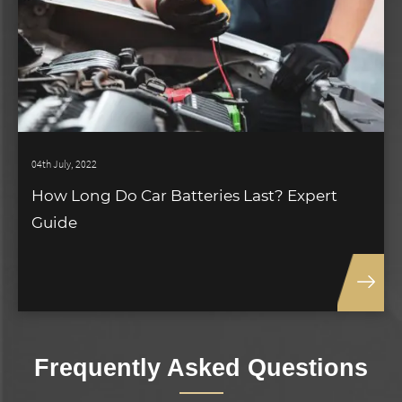
04th July, 2022
How Long Do Car Batteries Last? Expert
Guide
Frequently Asked Questions