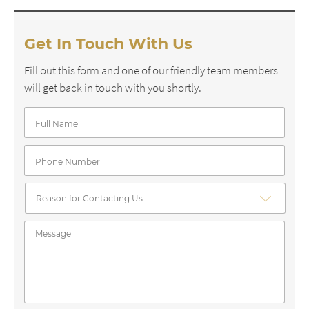
Get In Touch With Us
Fill out this form and one of our friendly team members
will get back in touch with you shortly.