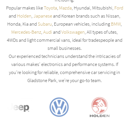
Popular makes like
Toyota
,
Mazda
, Hyundai, Mitsubishi,
Ford
and
Holden
,
Japanese
and Korean brands such as Nissan,
Honda, Kia and
Subaru
, European vehicles, including
BMW
,
Mercedes-Benz
,
Audi
and
Volkswagen
, All types of utes,
4WDs and light commercial vans, ideal for tradespeople and
small businesses.
Our experienced technicians understand the intricacies of
various makes’ electronics and performance systems. If
you’re looking for reliable, comprehensive car servicing in
Gladstone Park, we’re your go-to team.