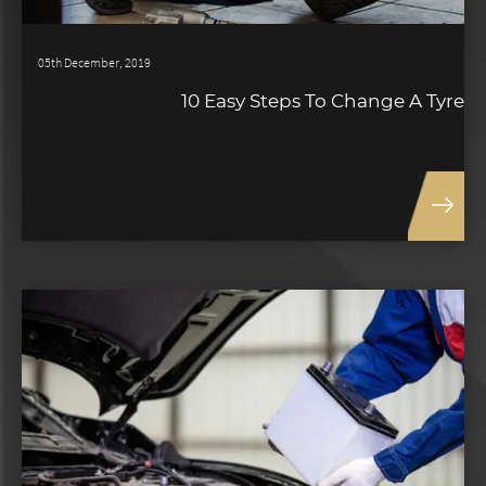
05th December, 2019
10 Easy Steps To Change A Tyre