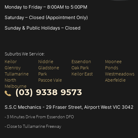
Monday to Friday – 8:00AM to 5:00PM
Saturday – Closed (Appointment Only)
Sunday & Public Holidays – Closed
Suburbs We Service:
Keilor
Niddrie
Essendon
Moonee
Glenroy
Gladstone
Oak Park
Ponds
Tullamarine
Park
Keilor East
Westmeadows
North
Pascoe Vale
Aberfeldie
Melbourne
(03) 9338 9573
S.S.C Mechanics - 29 Fraser Street, Airport West VIC 3042
- 3 Minutes Drive From Essendon DFO
- Close to Tullamarine Freeway