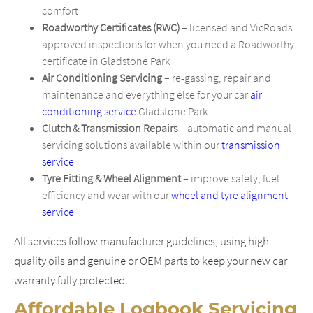
comfort
Roadworthy Certificates (RWC)
– licensed and VicRoads-
approved inspections for when you need a Roadworthy
certificate in Gladstone Park
Air Conditioning Servicing
– re-gassing, repair and
maintenance and everything else for your car
air
conditioning service
Gladstone Park
Clutch & Transmission Repairs
– automatic and manual
servicing solutions available within our
transmission
service
Tyre Fitting & Wheel Alignment
– improve safety, fuel
efficiency and wear with our
wheel and tyre alignment
service
All services follow manufacturer guidelines, using high-
quality oils and genuine or OEM parts to keep your new car
warranty fully protected.
Affordable Logbook Servicing