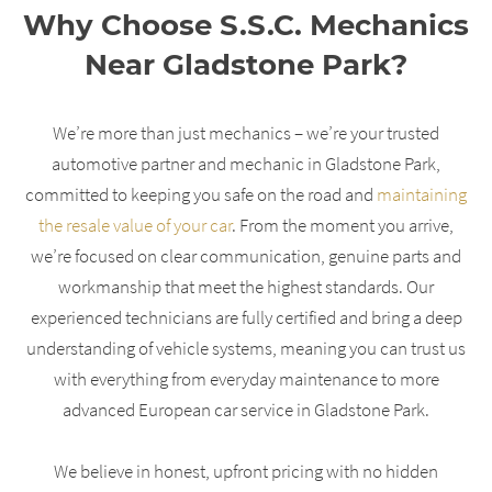
Why Choose S.S.C. Mechanics
Near Gladstone Park?
We’re more than just mechanics – we’re your trusted
automotive partner and mechanic in Gladstone Park,
committed to keeping you safe on the road and
maintaining
the resale value of your car
. From the moment you arrive,
we’re focused on clear communication, genuine parts and
workmanship that meet the highest standards. Our
experienced technicians are fully certified and bring a deep
understanding of vehicle systems, meaning you can trust us
with everything from everyday maintenance to more
advanced European car service in Gladstone Park.
We believe in honest, upfront pricing with no hidden