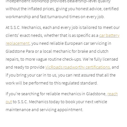
independent workshop provides dealership-level quality
without the inflated prices, giving you honest advice, certified
workmanship and fast turnaround times on every job.
At S.S.C. Mechanics, each and every job is tailored to meet our
clients’ exact needs, whether that is as specific as a
car battery
replacement
, you need reliable European car servicing in
Gladstone Para or a local mechanic for brake and clutch
repairs, to more vague routine check-ups. We’re fully licensed
and ready to provide
VicRoads roadworthy certifications
, and
if you bring your car in to us, you can rest assured that all the
work will be performed to this regulated standard.
If you’re searching for reliable mechanics in Gladstone,
reach
out
to S.S.C. Mechanics today to book your next vehicle
maintenance and servicing appointment.