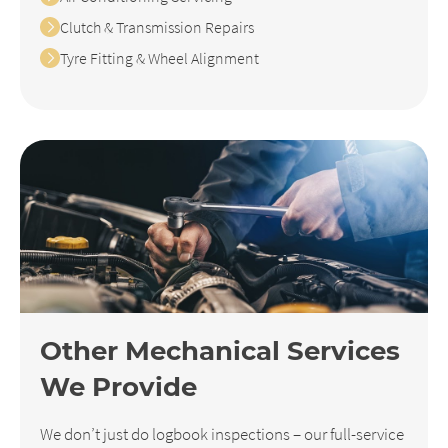
Clutch & Transmission Repairs
Tyre Fitting & Wheel Alignment
Other Mechanical Services
We Provide
We don’t just do logbook inspections – our full-service