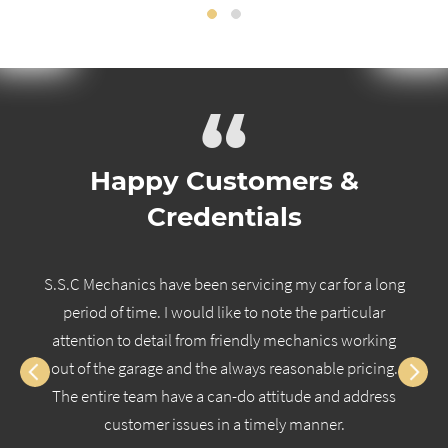
“
Happy Customers &
Credentials
S.S.C Mechanics have been servicing my car for a long
period of time. I would like to note the particular
attention to detail from friendly mechanics working
out of the garage and the always reasonable pricing.
The entire team have a can-do attitude and address
customer issues in a timely manner.