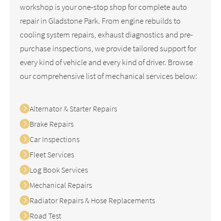
workshop is your one-stop shop for complete auto
repair in Gladstone Park. From engine rebuilds to
cooling system repairs, exhaust diagnostics and pre-
purchase inspections, we provide tailored support for
every kind of vehicle and every kind of driver. Browse
our comprehensive list of mechanical services below:
Alternator & Starter Repairs
Brake Repairs
Car Inspections
Fleet Services
Log Book Services
Mechanical Repairs
Radiator Repairs & Hose Replacements
Road Test