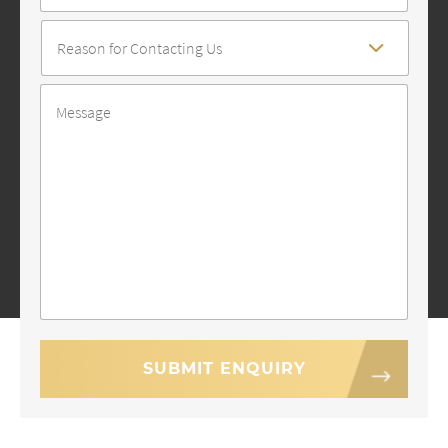
Reason
For
Contact
*
Message
*