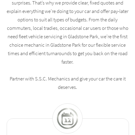
surprises. That’s why we provide clear, fixed quotes and
explain everything we’re doing to your car and offer pay-later
options to suit all types of budgets. From the daily
commuters, local tradies, occasional car users or those who
need fleet vehicle servicing in Gladstone Park, we’re the first
choice mechanic in Gladstone Park for our flexible service
times and efficient turnarounds to get you back on the road
faster.
Partner with S.S.C. Mechanics and give your car the care it
deserves.