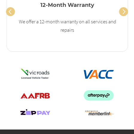
12-Month Warranty
We offer a 12-month warranty on all services and
repairs