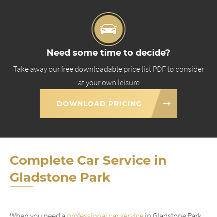
Need some time to decide?
Take away our free downloadable price list PDF to consider
at your own leisure
DOWNLOAD PRICING
Complete Car Service in
Gladstone Park
When you need a
professional car service
in Gladstone Park,