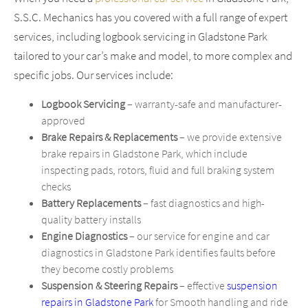
S.S.C. Mechanics has you covered with a full range of expert
services, including logbook servicing in Gladstone Park
tailored to your car’s make and model, to more complex and
specific jobs. Our services include:
Logbook Servicing
– warranty-safe and manufacturer-
approved
Brake Repairs & Replacements
– we provide extensive
brake repairs in Gladstone Park, which include
inspecting pads, rotors, fluid and full braking system
checks
Battery Replacements
– fast diagnostics and high-
quality battery installs
Engine Diagnostics
– our service for engine and car
diagnostics in Gladstone Park identifies faults before
they become costly problems
Suspension & Steering Repairs
– effective
suspension
repairs in Gladstone Park
for Smooth handling and ride