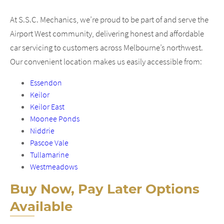
At S.S.C. Mechanics, we’re proud to be part of and serve the
Airport West community, delivering honest and affordable
car servicing to customers across Melbourne’s northwest.
Our convenient location makes us easily accessible from:
Essendon
Keilor
Keilor East
Moonee Ponds
Niddrie
Pascoe Vale
Tullamarine
Westmeadows
Buy Now, Pay Later Options
Available