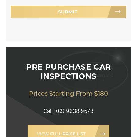
PRE PURCHASE CAR
INSPECTIONS
Prices Starting From $180
Call
(03) 9338 9573
VIEW FULL PRICE LIST