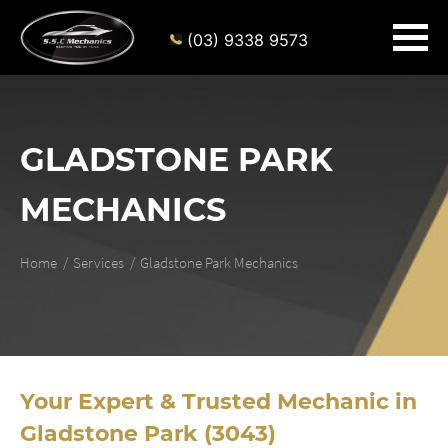
(03) 9338 9573
GLADSTONE PARK
MECHANICS
Home
Services
Gladstone Park Mechanics
Your Expert & Trusted Mechanic in
Gladstone Park (3043)