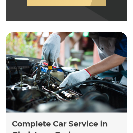
Complete Car Service in