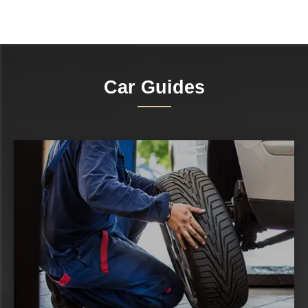
Car Guides