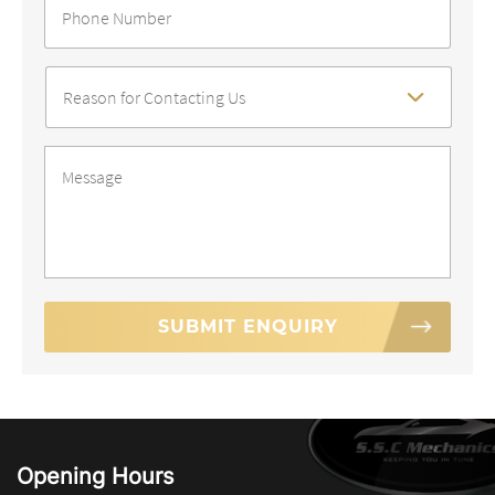
Number
*
Reason
For
Contact
*
Message
*
Opening Hours