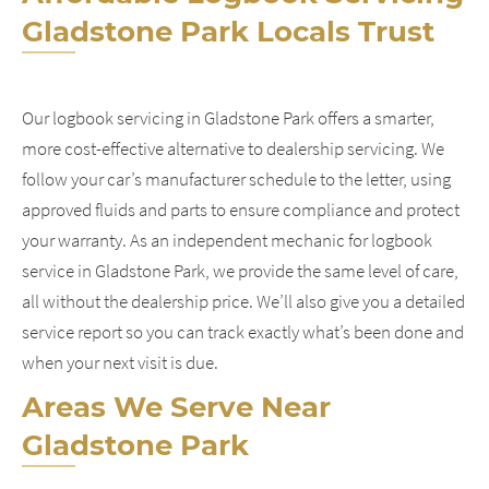
Gladstone Park Locals Trust
Our logbook servicing in Gladstone Park offers a smarter,
more cost-effective alternative to dealership servicing. We
follow your car’s manufacturer schedule to the letter, using
approved fluids and parts to ensure compliance and protect
your warranty. As an independent mechanic for logbook
service in Gladstone Park, we provide the same level of care,
all without the dealership price. We’ll also give you a detailed
service report so you can track exactly what’s been done and
when your next visit is due.
Areas We Serve Near
Gladstone Park