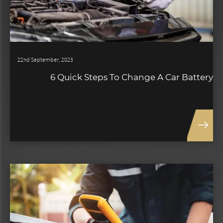
22nd September, 2023
6 Quick Steps To Change A Car Battery