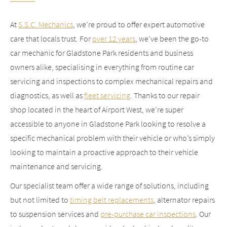
At
S.S.C. Mechanics
, we’re proud to offer expert automotive
care that locals trust. For
over 12 years
, we’ve been the go-to
car mechanic for Gladstone Park residents and business
owners alike, specialising in everything from routine car
servicing and inspections to complex mechanical repairs and
diagnostics, as well as
fleet servicing
. Thanks to our repair
shop located in the heart of Airport West, we’re super
accessible to anyone in Gladstone Park looking to resolve a
specific mechanical problem with their vehicle or who’s simply
looking to maintain a proactive approach to their vehicle
maintenance and servicing.
Our specialist team offer a wide range of solutions, including
but not limited to
timing belt replacements
, alternator repairs
to suspension services and
pre-purchase car inspections
. Our