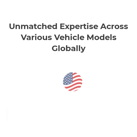
Unmatched Expertise Across
Various Vehicle Models
Globally