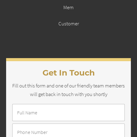
Mem
Customer
Get In Touch
Fill out this form and one of our friendly team members
will get back in touch with you shortly
Full
Name
*
Number