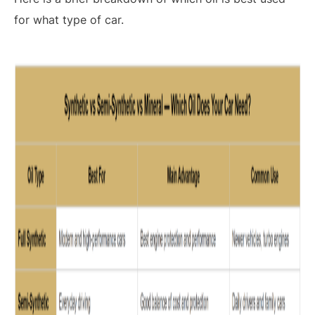
for what type of car.