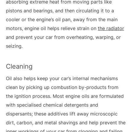
absorbing extreme heat from moving parts like
pistons and bearings, and then circulating it to a
cooler or the engine’s oil pan, away from the main
motors, engine oil helps relieve strain on
the radiator
and prevent your car from overheating, warping, or
seizing.
Cleaning
Oil also helps keep your car’s internal mechanisms
clean by picking up combustion by-products from
the ignition process. Most engine oils are formulated
with specialised chemical detergents and
dispersants; these additives lift away microscopic
dirt, carbon, and metal shavings and help prevent the
inner workings of your car from clogging and failing.