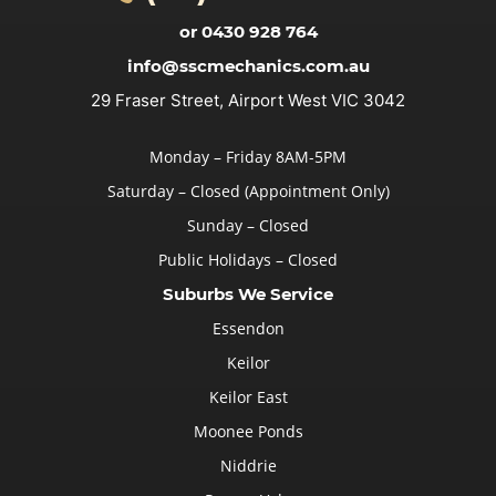
or 0430 928 764
info@sscmechanics.com.au
29 Fraser Street, Airport West VIC 3042
Monday – Friday 8AM-5PM
Saturday – Closed (Appointment Only)
Sunday – Closed
Public Holidays – Closed
Suburbs We Service
Essendon
Keilor
Keilor East
Moonee Ponds
Niddrie