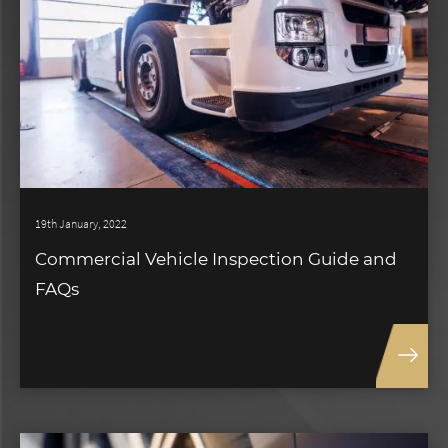
19th January, 2022
Commercial Vehicle Inspection Guide and
FAQs