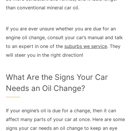
than conventional mineral car oil.
If you are ever unsure whether you are due for an
engine oil change, consult your car’s manual and talk
to an expert in one of the
suburbs we service
. They
will steer you in the right direction!
What Are the Signs Your Car
Needs an Oil Change?
If your engine’s oil is due for a change, then it can
affect many parts of your car at once. Here are some
signs your car needs an oil change to keep an eye