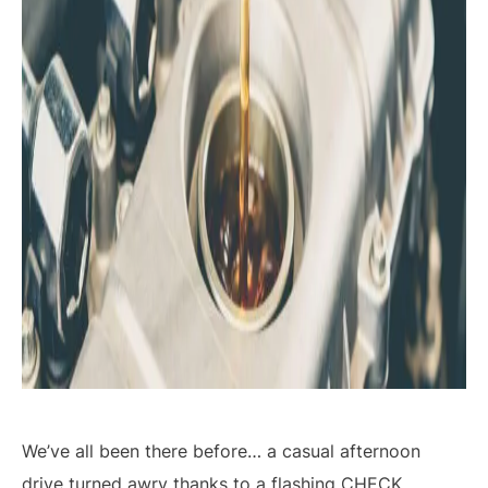
We’ve all been there before… a casual afternoon
drive turned awry thanks to a flashing
CHECK