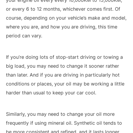
your engine oil every every 10,000KM to 15,000KM,
or every 6 to 12 months, whichever comes first. Of
course, depending on your vehicle’s make and model,
where you are, and how you are driving, this time
period can vary.
If you’re doing lots of stop-start driving or towing a
big load, you may need to change it sooner rather
than later. And if you are driving in particularly hot
conditions or places, your oil may be working a little
harder than usual to keep your car cool.
Similarly, you may need to change your oil more
frequently if using mineral oil. Synthetic oil tends to
be more consistent and refined, and it lasts longer