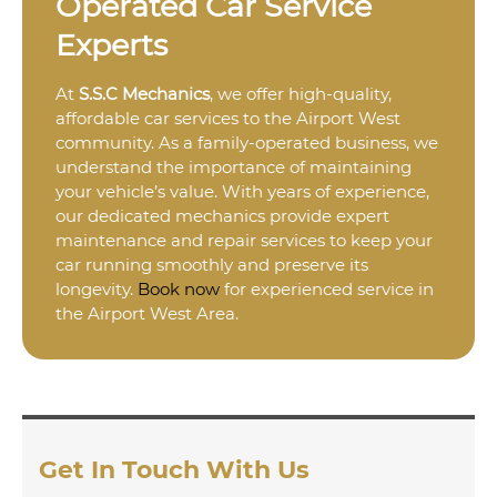
Operated Car Service
Experts
At
S.S.C Mechanics
, we offer high-quality,
affordable car services to the Airport West
community. As a family-operated business, we
understand the importance of maintaining
your vehicle’s value. With years of experience,
our dedicated mechanics provide expert
maintenance and repair services to keep your
car running smoothly and preserve its
longevity.
Book now
for experienced service in
the Airport West Area.
Get In Touch With Us