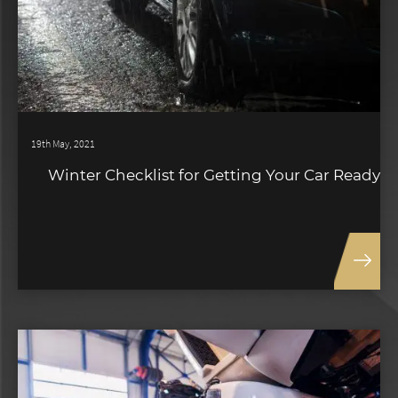
19th May, 2021
Winter Checklist for Getting Your Car Ready