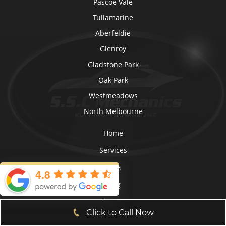
Pascoe Vale
Tullamarine
Aberfeldie
Glenroy
Gladstone Park
Oak Park
Westmeadows
North Melbourne
Home
Services
FAQs
4.8
Blog
About Us
Click to Call Now
Roadworthy Certificates (RWC)