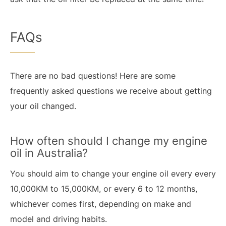
FAQs
There are no bad questions! Here are some
frequently asked questions we receive about getting
your oil changed.
How often should I change my engine
oil in Australia?
You should aim to change your engine oil every every
10,000KM to 15,000KM, or every 6 to 12 months,
whichever comes first, depending on make and
model and driving habits.