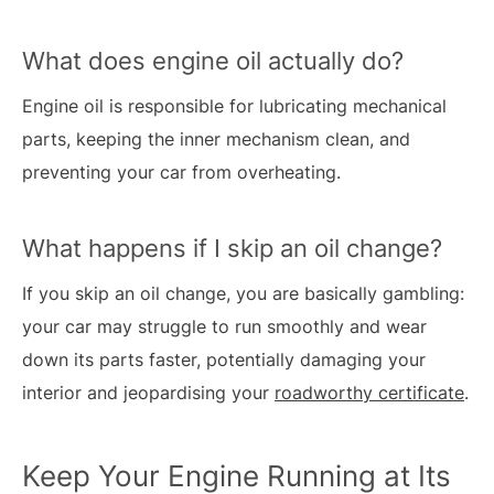
What does engine oil actually do?
Engine oil is responsible for lubricating mechanical
parts, keeping the inner mechanism clean, and
preventing your car from overheating.
What happens if I skip an oil change?
If you skip an oil change, you are basically gambling:
your car may struggle to run smoothly and wear
down its parts faster, potentially damaging your
interior and jeopardising your
roadworthy certificate
.
Keep Your Engine Running at Its