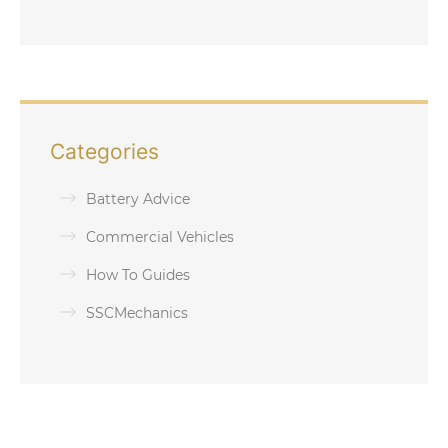
Categories
Battery Advice
Commercial Vehicles
How To Guides
SSCMechanics