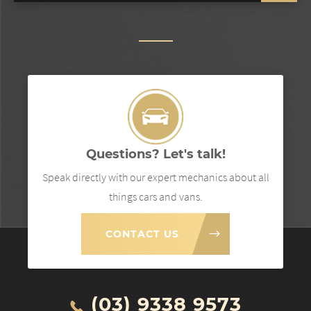
Questions? Let's talk!
Speak directly with our expert mechanics about all
things cars and vans.
CONTACT US
(03) 9338 9573