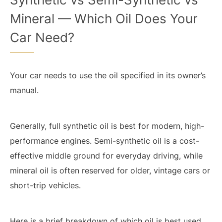
Mineral — Which Oil Does Your
Car Need?
Your car needs to use the oil specified in its owner’s
manual.
Generally, full synthetic oil is best for modern, high-
performance engines. Semi-synthetic oil is a cost-
effective middle ground for everyday driving, while
mineral oil is often reserved for older, vintage cars or
short-trip vehicles.
Here is a brief breakdown of which oil is best used