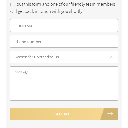
Fill out this form and one of our friendly team members
will get back in touch with you shortly.