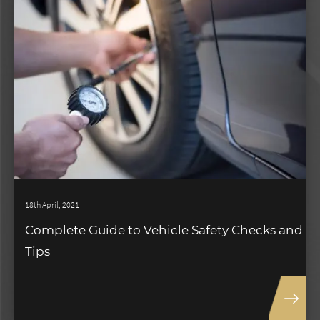
18th April, 2021
Complete Guide to Vehicle Safety Checks and
Tips