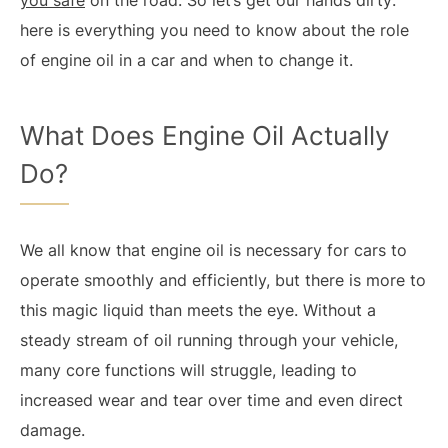
you safe
on the road. So let’s get our hands dirty:
here is everything you need to know about the role
of engine oil in a car and when to change it.
What Does Engine Oil Actually
Do?
We all know that engine oil is necessary for cars to
operate smoothly and efficiently, but there is more to
this magic liquid than meets the eye. Without a
steady stream of oil running through your vehicle,
many core functions will struggle, leading to
increased wear and tear over time and even direct
damage.