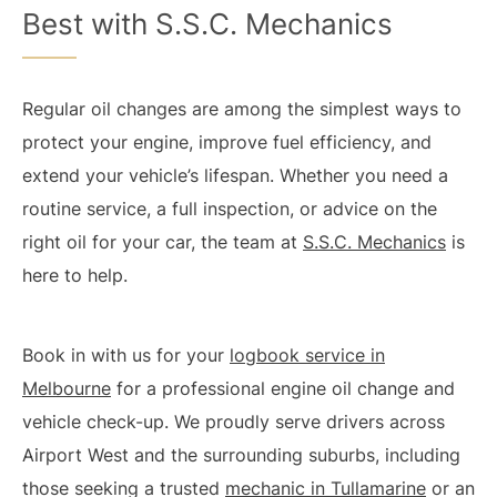
Best with S.S.C. Mechanics
Regular oil changes are among the simplest ways to
protect your engine, improve fuel efficiency, and
extend your vehicle’s lifespan. Whether you need a
routine service, a full inspection, or advice on the
right oil for your car, the team at
S.S.C. Mechanics
is
here to help.
Book in with us for your
logbook service in
Melbourne
for a professional engine oil change and
vehicle check-up. We proudly serve drivers across
Airport West and the surrounding suburbs, including
those seeking a trusted
mechanic in Tullamarine
or an