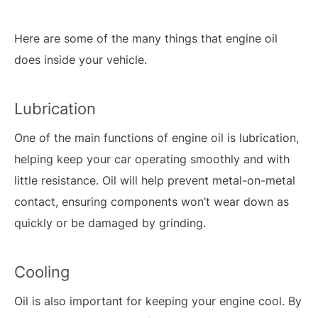
Here are some of the many things that engine oil
does inside your vehicle.
Lubrication
One of the main functions of engine oil is lubrication,
helping keep your car operating smoothly and with
little resistance. Oil will help prevent metal-on-metal
contact, ensuring components won’t wear down as
quickly or be damaged by grinding.
Cooling
Oil is also important for keeping your engine cool. By