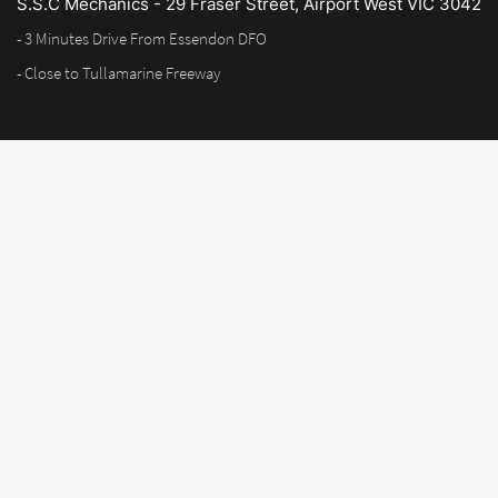
S.S.C Mechanics - 29 Fraser Street, Airport West VIC 3042
- 3 Minutes Drive From Essendon DFO
- Close to Tullamarine Freeway