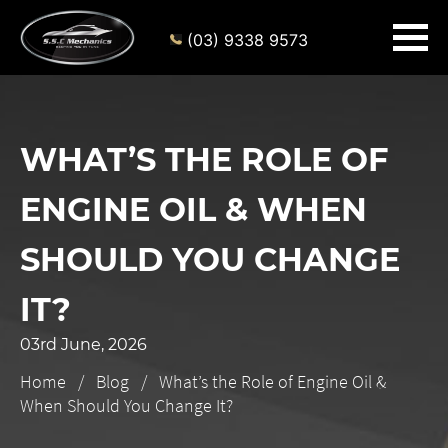
(03) 9338 9573
WHAT’S THE ROLE OF
ENGINE OIL & WHEN
SHOULD YOU CHANGE
IT?
03rd June, 2026
Home
Blog
What’s the Role of Engine Oil &
When Should You Change It?