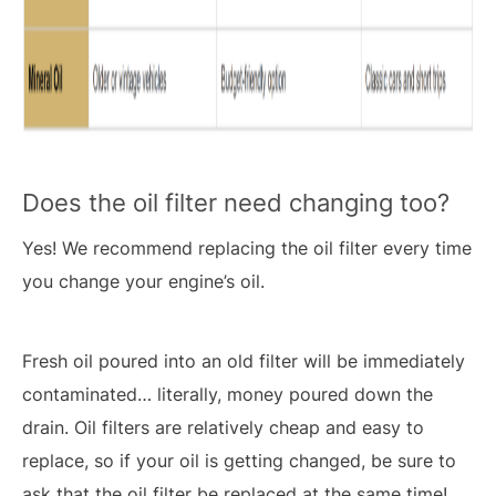
Does the oil filter need changing too?
Yes! We recommend replacing the oil filter every time
you change your engine’s oil.
Fresh oil poured into an old filter will be immediately
contaminated… literally, money poured down the
drain. Oil filters are relatively cheap and easy to
replace, so if your oil is getting changed, be sure to
ask that the oil filter be replaced at the same time!