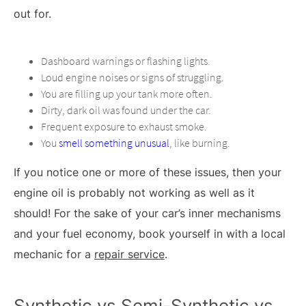
out for.
Dashboard warnings or flashing lights.
Loud engine noises or signs of struggling.
You are filling up your tank more often.
Dirty, dark oil was found under the car.
Frequent exposure to exhaust smoke.
You
smell something unusual
, like burning.
If you notice one or more of these issues, then your
engine oil is probably not working as well as it
should! For the sake of your car’s inner mechanisms
and your fuel economy, book yourself in with a local
mechanic for a
repair service
.
Synthetic vs Semi-Synthetic vs