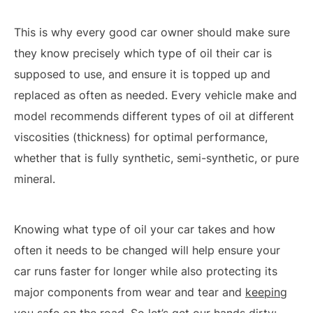
This is why every good car owner should make sure
they know precisely which type of oil their car is
supposed to use, and ensure it is topped up and
replaced as often as needed. Every vehicle make and
model recommends different types of oil at different
viscosities (thickness) for optimal performance,
whether that is fully synthetic, semi-synthetic, or pure
mineral.
Knowing what type of oil your car takes and how
often it needs to be changed will help ensure your
car runs faster for longer while also protecting its
major components from wear and tear and
keeping