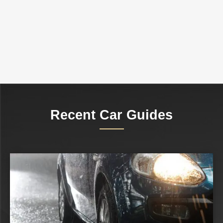
Recent Car Guides