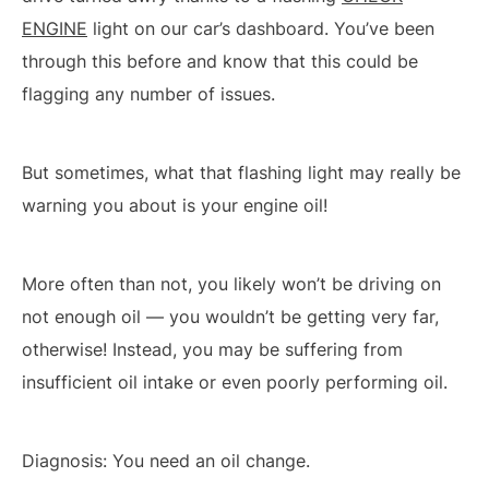
ENGINE
light on our car’s dashboard. You’ve been
through this before and know that this could be
flagging any number of issues.
But sometimes, what that flashing light may really be
warning you about is your engine oil!
More often than not, you likely won’t be driving on
not enough oil — you wouldn’t be getting very far,
otherwise! Instead, you may be suffering from
insufficient oil intake or even poorly performing oil.
Diagnosis: You need an oil change.