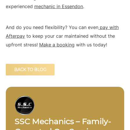
experienced
mechanic in Essendon
.
And do you need flexibility? You can even
pay with
Afterpay
to keep your car maintained without the
upfront stress!
Make a booking
with us today!
BACK TO BLOG
SSC Mechanics – Family-