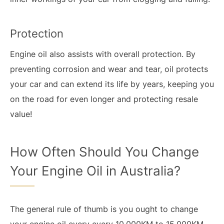
Protection
Engine oil also assists with overall protection. By
preventing corrosion and wear and tear, oil protects
your car and can extend its life by years, keeping you
on the road for even longer and protecting resale
value!
How Often Should You Change
Your Engine Oil in Australia?
The general rule of thumb is you ought to change