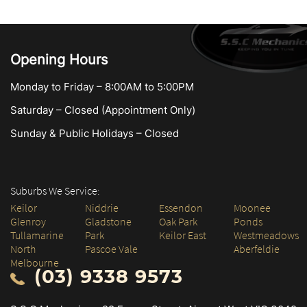
Opening Hours
Monday to Friday – 8:00AM to 5:00PM
Saturday – Closed (Appointment Only)
Sunday & Public Holidays – Closed
Suburbs We Service:
Keilor
Niddrie
Essendon
Moonee
Glenroy
Gladstone
Oak Park
Ponds
Tullamarine
Park
Keilor East
Westmeadows
North
Pascoe Vale
Aberfeldie
Melbourne
(03) 9338 9573